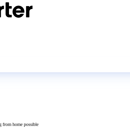
 from home possible