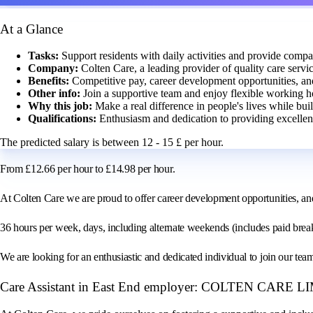
At a Glance
Tasks:
Support residents with daily activities and provide compa
Company:
Colten Care, a leading provider of quality care servic
Benefits:
Competitive pay, career development opportunities, an
Other info:
Join a supportive team and enjoy flexible working h
Why this job:
Make a real difference in people's lives while bui
Qualifications:
Enthusiasm and dedication to providing excellent
The predicted salary is between 12 - 15 £ per hour.
From £12.66 per hour to £14.98 per hour.
At Colten Care we are proud to offer career development opportunities, an
36 hours per week, days, including alternate weekends (includes paid brea
We are looking for an enthusiastic and dedicated individual to join our tea
Care Assistant in East End employer: COLTEN CARE 