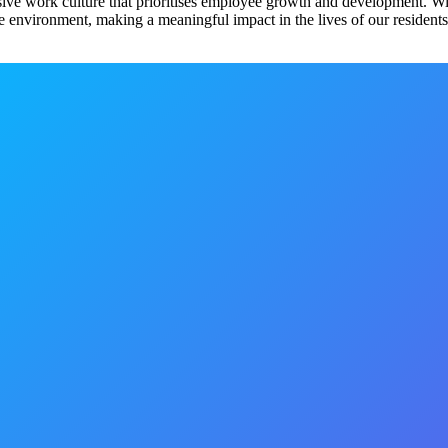
sive work culture that prioritises employee growth and development. Wi
 environment, making a meaningful impact in the lives of our residents.