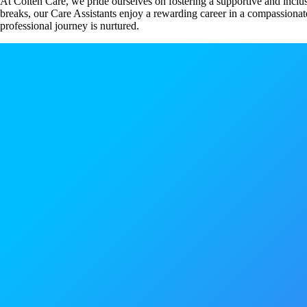
At Colten Care, we pride ourselves on fostering a supportive and inclu
breaks, our Care Assistants enjoy a rewarding career in a compassionate
professional journey is nurtured.