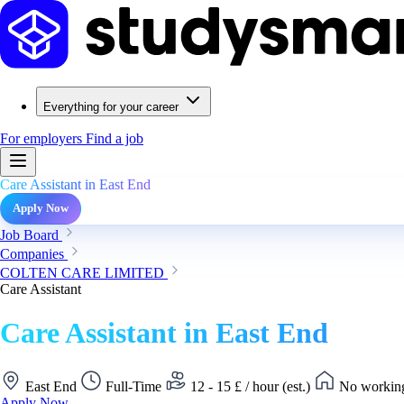
Everything for your career
For employers
Find a job
Care Assistant in East End
Apply Now
Job Board
Companies
COLTEN CARE LIMITED
Care Assistant
Care Assistant in East End
East End
Full-Time
12 - 15 £ / hour (est.)
No working
Apply Now