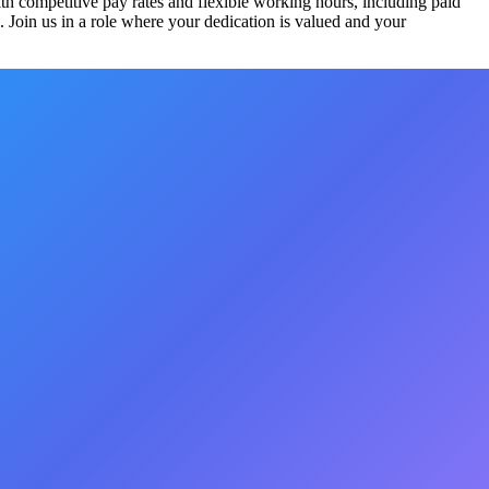
th competitive pay rates and flexible working hours, including paid
 Join us in a role where your dedication is valued and your