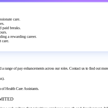
ssionate care.
es.
d paid breaks.
ours.
lding a rewarding career.
 care.
d a range of pay enhancements across our roles. Contact us to find out mor
ks).
m of Health Care Assistants.
LIMITED