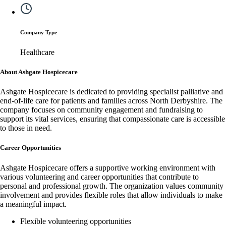
Company Type
Healthcare
About Ashgate Hospicecare
Ashgate Hospicecare is dedicated to providing specialist palliative and
end-of-life care for patients and families across North Derbyshire. The
company focuses on community engagement and fundraising to
support its vital services, ensuring that compassionate care is accessible
to those in need.
Career Opportunities
Ashgate Hospicecare offers a supportive working environment with
various volunteering and career opportunities that contribute to
personal and professional growth. The organization values community
involvement and provides flexible roles that allow individuals to make
a meaningful impact.
Flexible volunteering opportunities