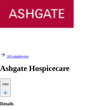
All employers
Ashgate Hospicecare
Jobs
Details