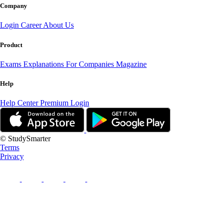
Company
Login
Career
About Us
Product
Exams
Explanations
For Companies
Magazine
Help
Help Center
Premium Login
© StudySmarter
Terms
Privacy