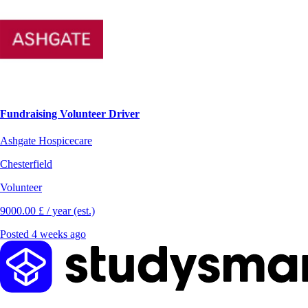
Fundraising Volunteer Driver
Ashgate Hospicecare
Chesterfield
Volunteer
9000.00 £ / year (est.)
Posted 4 weeks ago