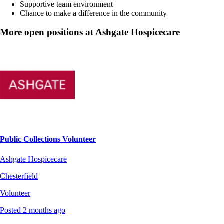
Supportive team environment
Chance to make a difference in the community
More open positions at Ashgate Hospicecare
Public Collections Volunteer
Ashgate Hospicecare
Chesterfield
Volunteer
Posted 2 months ago