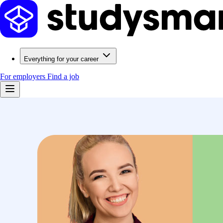
Everything for your career
For employers
Find a job