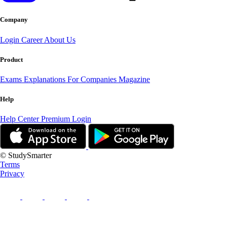
Company
Login
Career
About Us
Product
Exams
Explanations
For Companies
Magazine
Help
Help Center
Premium Login
© StudySmarter
Terms
Privacy