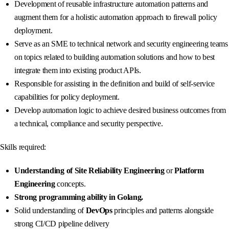
Development of reusable infrastructure automation patterns and
augment them for a holistic automation approach to firewall policy
deployment.
Serve as an SME to technical network and security engineering teams
on topics related to building automation solutions and how to best
integrate them into existing product APIs.
Responsible for assisting in the definition and build of self-service
capabilities for policy deployment.
Develop automation logic to achieve desired business outcomes from
a technical, compliance and security perspective.
Skills required:
Understanding of Site Reliability Engineering
or
Platform
Engineering
concepts.
Strong programming ability in Golang.
Solid understanding of
DevOps
principles and patterns alongside
strong CI/CD pipeline delivery