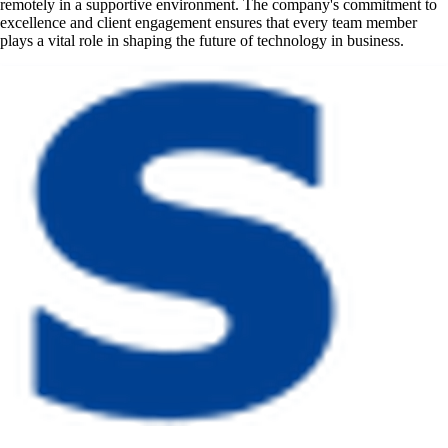
remotely in a supportive environment. The company's commitment to
excellence and client engagement ensures that every team member
plays a vital role in shaping the future of technology in business.