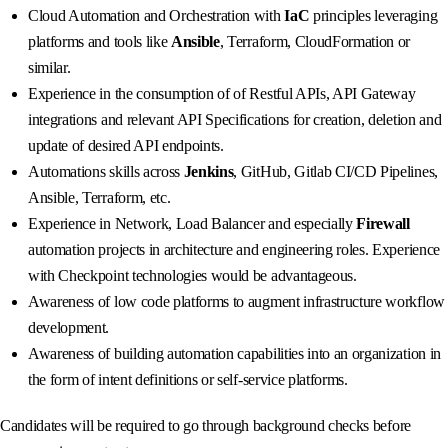
Cloud Automation and Orchestration with
IaC
principles leveraging
platforms and tools like
Ansible
, Terraform, CloudFormation or
similar.
Experience in the consumption of of Restful APIs, API Gateway
integrations and relevant API Specifications for creation, deletion and
update of desired API endpoints.
Automations skills across
Jenkins
, GitHub, Gitlab CI/CD Pipelines,
Ansible, Terraform, etc.
Experience in Network, Load Balancer and especially
Firewall
automation projects in architecture and engineering roles. Experience
with Checkpoint technologies would be advantageous.
Awareness of low code platforms to augment infrastructure workflow
development.
Awareness of building automation capabilities into an organization in
the form of intent definitions or self-service platforms.
Candidates will be required to go through background checks before