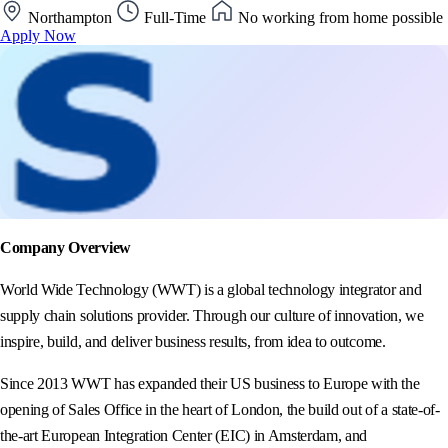
Northampton
Full-Time
No working from home possible
Apply Now
Company Overview
World Wide Technology (WWT) is a global technology integrator and
supply chain solutions provider. Through our culture of innovation, we
inspire, build, and deliver business results, from idea to outcome.
Since 2013 WWT has expanded their US business to Europe with the
opening of Sales Office in the heart of London, the build out of a state-of-
the-art European Integration Center (EIC) in Amsterdam, and