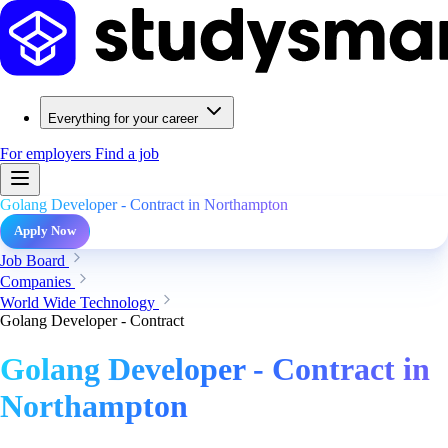
Everything for your career
For employers
Find a job
Golang Developer - Contract in Northampton
Apply Now
Job Board
Companies
World Wide Technology
Golang Developer - Contract
Golang Developer - Contract in
Northampton