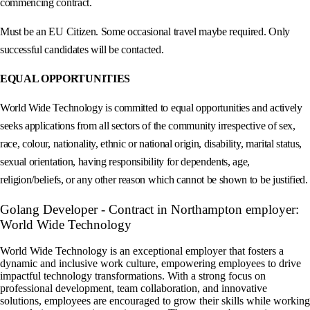
commencing contract.
Must be an EU Citizen. Some occasional travel maybe required. Only
successful candidates will be contacted.
EQUAL OPPORTUNITIES
World Wide Technology is committed to equal opportunities and actively
seeks applications from all sectors of the community irrespective of sex,
race, colour, nationality, ethnic or national origin, disability, marital status,
sexual orientation, having responsibility for dependents, age,
religion/beliefs, or any other reason which cannot be shown to be justified.
Golang Developer - Contract in Northampton employer:
World Wide Technology
World Wide Technology is an exceptional employer that fosters a
dynamic and inclusive work culture, empowering employees to drive
impactful technology transformations. With a strong focus on
professional development, team collaboration, and innovative
solutions, employees are encouraged to grow their skills while working