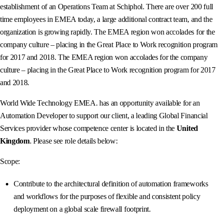
establishment of an Operations Team at Schiphol. There are over 200 full
time employees in EMEA today, a large additional contract team, and the
organization is growing rapidly. The EMEA region won accolades for the
company culture – placing in the Great Place to Work recognition program
for 2017 and 2018. The EMEA region won accolades for the company
culture – placing in the Great Place to Work recognition program for 2017
and 2018.
World Wide Technology EMEA. has an opportunity available for an
Automation Developer to support our client, a leading Global Financial
Services provider whose competence center is located in the
United
Kingdom
. Please see role details below:
Scope:
Contribute to the architectural definition of automation frameworks
and workflows for the purposes of flexible and consistent policy
deployment on a global scale firewall footprint.