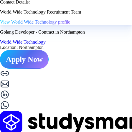
Contact Details:
World Wide Technology Recruitment Team
View World Wide Technology profile
Golang Developer - Contract in Northampton
World Wide Technology
Location: Northampton
Apply Now