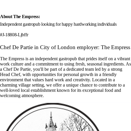
About The Empress:
Independent gastropub looking for happy hardworking individuals
#J-18808-Ljbffr
Chef De Partie in City of London employer: The Empress
The Empress is an independent gastropub that prides itself on a vibrant
work culture and a commitment to using fresh, seasonal ingredients. As
a Chef De Partie, you'll be part of a dedicated team led by a strong
Head Chef, with opportunities for personal growth in a friendly
environment that values hard work and creativity. Located in a
charming village setting, we offer a unique chance to contribute to a
well-loved local establishment known for its exceptional food and
welcoming atmosphere.