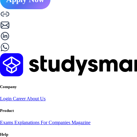
Company
Login
Career
About Us
Product
Exams
Explanations
For Companies
Magazine
Help