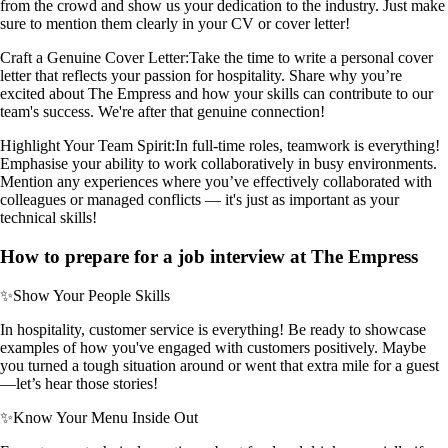
from the crowd and show us your dedication to the industry. Just make
sure to mention them clearly in your CV or cover letter!
Craft a Genuine Cover Letter:
Take the time to write a personal cover
letter that reflects your passion for hospitality. Share why you’re
excited about The Empress and how your skills can contribute to our
team's success. We're after that genuine connection!
Highlight Your Team Spirit:
In full-time roles, teamwork is everything!
Emphasise your ability to work collaboratively in busy environments.
Mention any experiences where you’ve effectively collaborated with
colleagues or managed conflicts — it's just as important as your
technical skills!
How to prepare for a job interview at The Empress
✨
Show Your People Skills
In hospitality, customer service is everything! Be ready to showcase
examples of how you've engaged with customers positively. Maybe
you turned a tough situation around or went that extra mile for a guest
—let’s hear those stories!
✨
Know Your Menu Inside Out