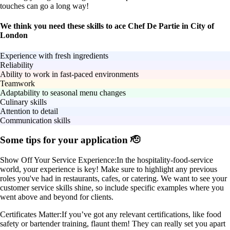
touches can go a long way!
We think you need these skills to ace Chef De Partie in City of
London
Experience with fresh ingredients
Reliability
Ability to work in fast-paced environments
Teamwork
Adaptability to seasonal menu changes
Culinary skills
Attention to detail
Communication skills
Some tips for your application 🫡
Show Off Your Service Experience:
In the hospitality-food-service
world, your experience is key! Make sure to highlight any previous
roles you've had in restaurants, cafes, or catering. We want to see your
customer service skills shine, so include specific examples where you
went above and beyond for clients.
Certificates Matter:
If you’ve got any relevant certifications, like food
safety or bartender training, flaunt them! They can really set you apart