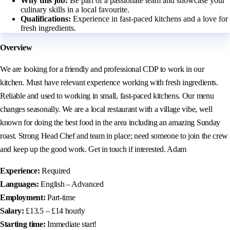
Why this job:
Be part of a passionate team and showcase your
culinary skills in a local favourite.
Qualifications:
Experience in fast-paced kitchens and a love for
fresh ingredients.
Overview
We are looking for a friendly and professional CDP to work in our
kitchen. Must have relevant experience working with fresh ingredients.
Reliable and used to working in small, fast-paced kitchens. Our menu
changes seasonally. We are a local restaurant with a village vibe, well
known for doing the best food in the area including an amazing Sunday
roast. Strong Head Chef and team in place; need someone to join the crew
and keep up the good work. Get in touch if interested. Adam
Experience:
Required
Languages:
English – Advanced
Employment:
Part-time
Salary:
£13.5 – £14 hourly
Starting time:
Immediate start!