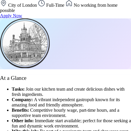
City of London
Full-Time
No working from home
possible
Apply Now
At a Glance
Tasks:
Join our kitchen team and create delicious dishes with
fresh ingredients.
Company:
A vibrant independent gastropub known for its
amazing food and friendly atmosphere.
Benefits:
Competitive hourly wage, part-time hours, and a
supportive team environment.
Other info:
Immediate start available; perfect for those seeking a
fun and dynamic work environment.