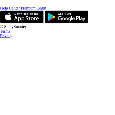
Help Center
Premium Login
© StudySmarter
Terms
Privacy