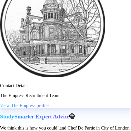
Contact Details:
The Empress Recruitment Team
View The Empress profile
StudySmarter Expert Advice
🤫
We think this is how you could land Chef De Partie in City of London