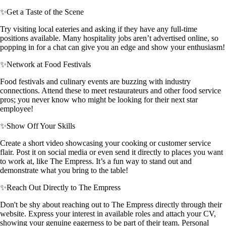
✨
Get a Taste of the Scene
Try visiting local eateries and asking if they have any full-time
positions available. Many hospitality jobs aren’t advertised online, so
popping in for a chat can give you an edge and show your enthusiasm!
✨
Network at Food Festivals
Food festivals and culinary events are buzzing with industry
connections. Attend these to meet restaurateurs and other food service
pros; you never know who might be looking for their next star
employee!
✨
Show Off Your Skills
Create a short video showcasing your cooking or customer service
flair. Post it on social media or even send it directly to places you want
to work at, like The Empress. It’s a fun way to stand out and
demonstrate what you bring to the table!
✨
Reach Out Directly to The Empress
Don't be shy about reaching out to The Empress directly through their
website. Express your interest in available roles and attach your CV,
showing your genuine eagerness to be part of their team. Personal