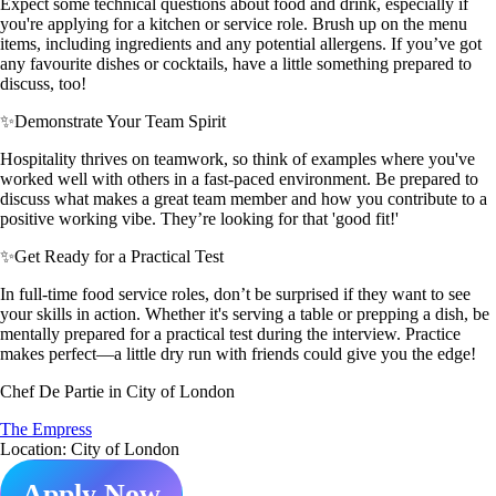
Expect some technical questions about food and drink, especially if
you're applying for a kitchen or service role. Brush up on the menu
items, including ingredients and any potential allergens. If you’ve got
any favourite dishes or cocktails, have a little something prepared to
discuss, too!
✨
Demonstrate Your Team Spirit
Hospitality thrives on teamwork, so think of examples where you've
worked well with others in a fast-paced environment. Be prepared to
discuss what makes a great team member and how you contribute to a
positive working vibe. They’re looking for that 'good fit!'
✨
Get Ready for a Practical Test
In full-time food service roles, don’t be surprised if they want to see
your skills in action. Whether it's serving a table or prepping a dish, be
mentally prepared for a practical test during the interview. Practice
makes perfect—a little dry run with friends could give you the edge!
Chef De Partie in City of London
The Empress
Location: City of London
Apply Now