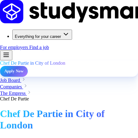
Everything for your career
For employers
Find a job
Chef De Partie in City of London
Apply Now
Job Board
Companies
The Empress
Chef De Partie
Chef De Partie in City of
London