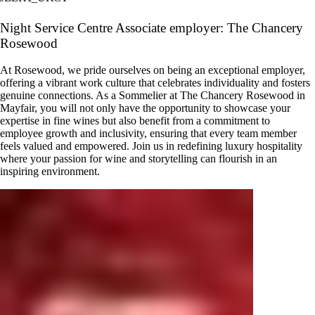
Night Service Centre Associate employer: The Chancery
Rosewood
At Rosewood, we pride ourselves on being an exceptional employer,
offering a vibrant work culture that celebrates individuality and fosters
genuine connections. As a Sommelier at The Chancery Rosewood in
Mayfair, you will not only have the opportunity to showcase your
expertise in fine wines but also benefit from a commitment to
employee growth and inclusivity, ensuring that every team member
feels valued and empowered. Join us in redefining luxury hospitality
where your passion for wine and storytelling can flourish in an
inspiring environment.