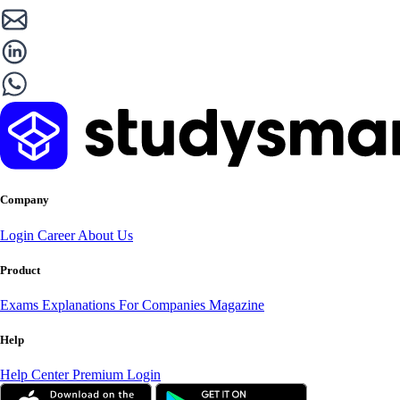
Company
Login
Career
About Us
Product
Exams
Explanations
For Companies
Magazine
Help
Help Center
Premium Login