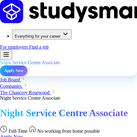
Everything for your career
For employers
Find a job
Night Service Centre Associate
Apply Now
Job Board
Companies
The Chancery Rosewood
Night Service Centre Associate
Night Service Centre Associate
Full-Time
No working from home possible
Apply Now