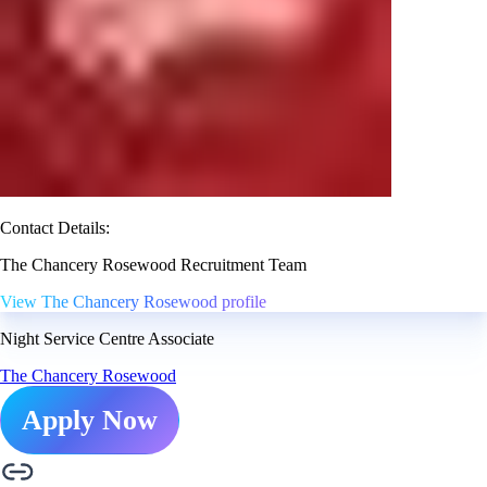
Contact Details:
The Chancery Rosewood Recruitment Team
View The Chancery Rosewood profile
Night Service Centre Associate
The Chancery Rosewood
Apply Now