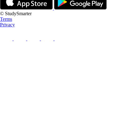
© StudySmarter
Terms
Privacy