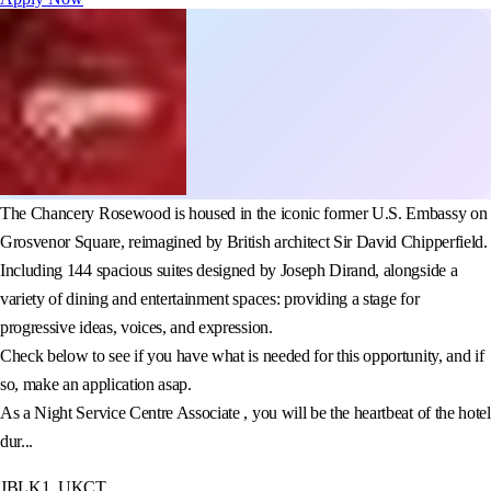
The Chancery Rosewood is housed in the iconic former U.S. Embassy on
Grosvenor Square, reimagined by British architect Sir David Chipperfield.
Including 144 spacious suites designed by Joseph Dirand, alongside a
variety of dining and entertainment spaces: providing a stage for
progressive ideas, voices, and expression.
Check below to see if you have what is needed for this opportunity, and if
so, make an application asap.
As a Night Service Centre Associate , you will be the heartbeat of the hotel
dur...
JBLK1_UKCT