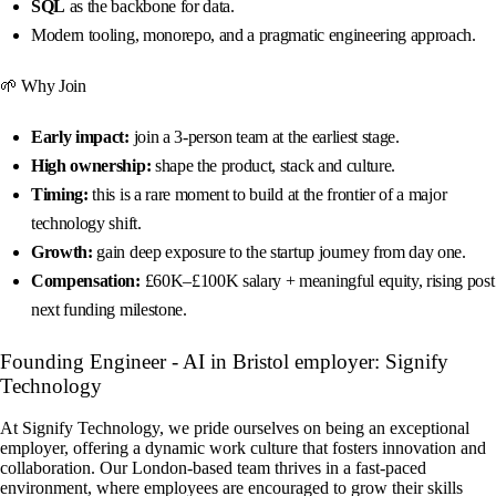
SQL
as the backbone for data.
Modern tooling, monorepo, and a pragmatic engineering approach.
🌱 Why Join
Early impact:
join a 3-person team at the earliest stage.
High ownership:
shape the product, stack and culture.
Timing:
this is a rare moment to build at the frontier of a major
technology shift.
Growth:
gain deep exposure to the startup journey from day one.
Compensation:
£60K–£100K salary + meaningful equity, rising post
next funding milestone.
Founding Engineer - AI in Bristol employer: Signify
Technology
At Signify Technology, we pride ourselves on being an exceptional
employer, offering a dynamic work culture that fosters innovation and
collaboration. Our London-based team thrives in a fast-paced
environment, where employees are encouraged to grow their skills