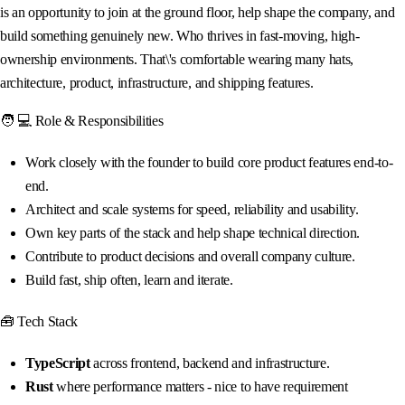
is an opportunity to join at the ground floor, help shape the company, and
build something genuinely new. Who thrives in fast-moving, high-
ownership environments. That\'s comfortable wearing many hats,
architecture, product, infrastructure, and shipping features.
🧑 💻 Role & Responsibilities
Work closely with the founder to build core product features end-to-
end.
Architect and scale systems for speed, reliability and usability.
Own key parts of the stack and help shape technical direction.
Contribute to product decisions and overall company culture.
Build fast, ship often, learn and iterate.
🧰 Tech Stack
TypeScript
across frontend, backend and infrastructure.
Rust
where performance matters - nice to have requirement