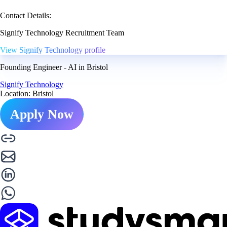
Contact Details:
Signify Technology Recruitment Team
View Signify Technology profile
Founding Engineer - AI in Bristol
Signify Technology
Location: Bristol
Apply Now