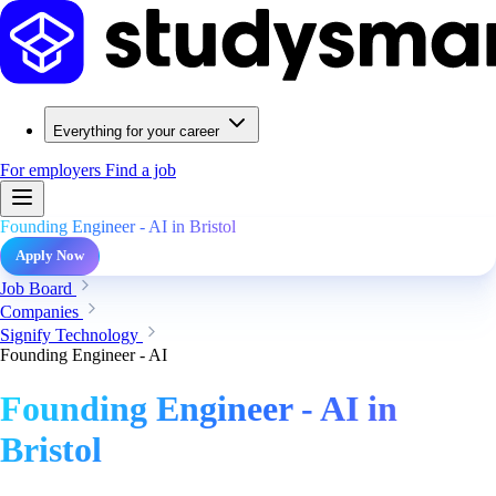
Everything for your career
For employers
Find a job
Founding Engineer - AI in Bristol
Apply Now
Job Board
Companies
Signify Technology
Founding Engineer - AI
Founding Engineer - AI in
Bristol