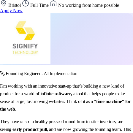
Bristol
Full-Time
No working from home possible
Apply Now
🚀 Founding Engineer - AI Implementation
I\'m working with an innovative start-up that\'s building a new kind of
product for a world of
infinite software,
a tool that helps people make
sense of large, fast-moving websites. Think of it as a
“time machine” for
the web
.
They have raised a healthy pre-seed round from top-tier investors, are
seeing
early product pull
, and are now growing the founding team. This