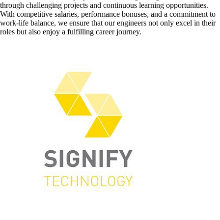
through challenging projects and continuous learning opportunities.
With competitive salaries, performance bonuses, and a commitment to
work-life balance, we ensure that our engineers not only excel in their
roles but also enjoy a fulfilling career journey.