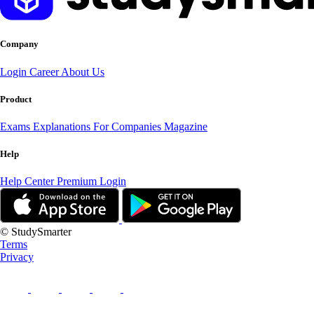
Company
Login
Career
About Us
Product
Exams
Explanations
For Companies
Magazine
Help
Help Center
Premium Login
© StudySmarter
Terms
Privacy