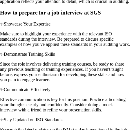
application reflects your attention to detail, which is crucial in auditing.
How to prepare for a job interview at SGS
✨
Showcase Your Expertise
Make sure to highlight your experience with the relevant ISO
standards during the interview. Be prepared to discuss specific
examples of how you've applied these standards in your auditing work.
✨
Demonstrate Training Skills
Since the role involves delivering training courses, be ready to share
any previous teaching or training experiences. If you haven't taught
before, express your enthusiasm for developing these skills and how
you plan to engage learners.
✨
Communicate Effectively
Effective communication is key for this position. Practice articulating
your thoughts clearly and confidently. Consider doing a mock
interview with a friend to refine your presentation skills.
✨
Stay Updated on ISO Standards
Research the latest updates on the ISO standards mentioned in the job