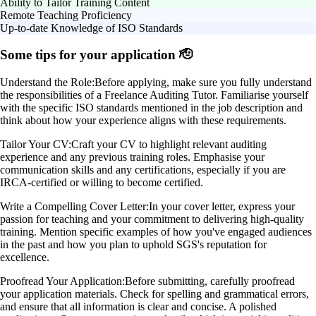
Ability to Tailor Training Content
Remote Teaching Proficiency
Up-to-date Knowledge of ISO Standards
Some tips for your application 🫡
Understand the Role:
Before applying, make sure you fully understand
the responsibilities of a Freelance Auditing Tutor. Familiarise yourself
with the specific ISO standards mentioned in the job description and
think about how your experience aligns with these requirements.
Tailor Your CV:
Craft your CV to highlight relevant auditing
experience and any previous training roles. Emphasise your
communication skills and any certifications, especially if you are
IRCA-certified or willing to become certified.
Write a Compelling Cover Letter:
In your cover letter, express your
passion for teaching and your commitment to delivering high-quality
training. Mention specific examples of how you've engaged audiences
in the past and how you plan to uphold SGS's reputation for
excellence.
Proofread Your Application:
Before submitting, carefully proofread
your application materials. Check for spelling and grammatical errors,
and ensure that all information is clear and concise. A polished