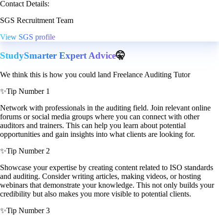
Contact Details:
SGS Recruitment Team
View SGS profile
StudySmarter Expert Advice
🤫
We think this is how you could land Freelance Auditing Tutor
✨
Tip Number 1
Network with professionals in the auditing field. Join relevant online
forums or social media groups where you can connect with other
auditors and trainers. This can help you learn about potential
opportunities and gain insights into what clients are looking for.
✨
Tip Number 2
Showcase your expertise by creating content related to ISO standards
and auditing. Consider writing articles, making videos, or hosting
webinars that demonstrate your knowledge. This not only builds your
credibility but also makes you more visible to potential clients.
✨
Tip Number 3