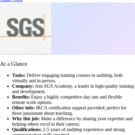
At a Glance
Tasks:
Deliver engaging training courses in auditing, both
virtually and in-person.
Company:
Join SGS Academy, a leader in high-quality training
and development.
Benefits:
Enjoy a highly competitive day rate and flexible
remote work options.
Other info:
IRCA certification support provided; perfect for
those passionate about teaching.
Why this job:
Make a difference by sharing your expertise and
helping others excel in their careers.
Qualifications:
2-5 years of auditing experience and strong
communication skills required.