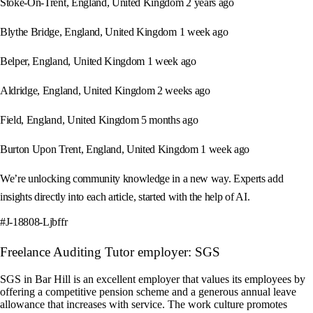
Stoke-On-Trent, England, United Kingdom 2 years ago
Blythe Bridge, England, United Kingdom 1 week ago
Belper, England, United Kingdom 1 week ago
Aldridge, England, United Kingdom 2 weeks ago
Field, England, United Kingdom 5 months ago
Burton Upon Trent, England, United Kingdom 1 week ago
We’re unlocking community knowledge in a new way. Experts add
insights directly into each article, started with the help of AI.
#J-18808-Ljbffr
Freelance Auditing Tutor employer: SGS
SGS in Bar Hill is an excellent employer that values its employees by
offering a competitive pension scheme and a generous annual leave
allowance that increases with service. The work culture promotes