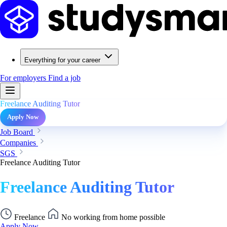
Everything for your career
For employers
Find a job
Freelance Auditing Tutor
Apply Now
Job Board
Companies
SGS
Freelance Auditing Tutor
Freelance Auditing Tutor
Freelance
No working from home possible
Apply Now