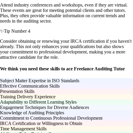
Attend industry conferences and workshops, even if they are virtual.
These events are great for meeting potential clients and other tutors.
Plus, they often provide valuable information on current trends and
needs in the auditing sector.
✨
Tip Number 4
Consider obtaining or renewing your IRCA certification if you haven't
already. This not only enhances your qualifications but also shows
your commitment to professional development, making you a more
attractive candidate for the role.
We think you need these skills to ace Freelance Auditing Tutor
Subject Matter Expertise in ISO Standards
Effective Communication Skills
Presentation Skills
Training Delivery Experience
Adaptability to Different Learning Styles
Engagement Techniques for Diverse Audiences
Knowledge of Auditing Principles
Commitment to Continuous Professional Development
IRCA Certification or Willingness to Obtain
Time Management Skills