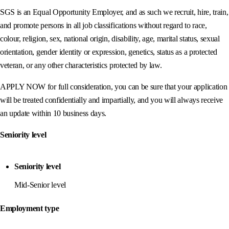
SGS is an Equal Opportunity Employer, and as such we recruit, hire, train,
and promote persons in all job classifications without regard to race,
colour, religion, sex, national origin, disability, age, marital status, sexual
orientation, gender identity or expression, genetics, status as a protected
veteran, or any other characteristics protected by law.
APPLY NOW for full consideration, you can be sure that your application
will be treated confidentially and impartially, and you will always receive
an update within 10 business days.
Seniority level
Seniority level
Mid-Senior level
Employment type