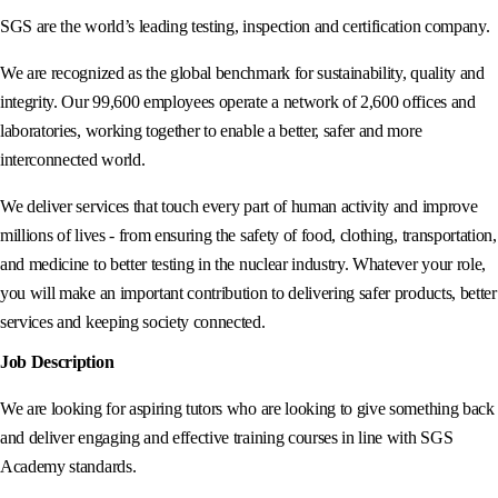
SGS are the world’s leading testing, inspection and certification company.
We are recognized as the global benchmark for sustainability, quality and
integrity. Our 99,600 employees operate a network of 2,600 offices and
laboratories, working together to enable a better, safer and more
interconnected world.
We deliver services that touch every part of human activity and improve
millions of lives - from ensuring the safety of food, clothing, transportation,
and medicine to better testing in the nuclear industry. Whatever your role,
you will make an important contribution to delivering safer products, better
services and keeping society connected.
Job Description
We are looking for aspiring tutors who are looking to give something back
and deliver engaging and effective training courses in line with SGS
Academy standards.