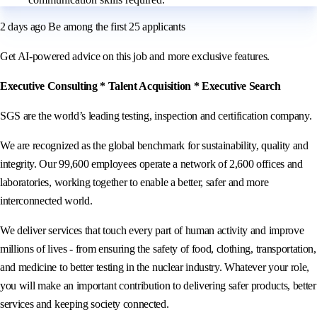
2 days ago Be among the first 25 applicants
Get AI-powered advice on this job and more exclusive features.
Executive Consulting * Talent Acquisition * Executive Search
SGS are the world’s leading testing, inspection and certification company.
We are recognized as the global benchmark for sustainability, quality and
integrity. Our 99,600 employees operate a network of 2,600 offices and
laboratories, working together to enable a better, safer and more
interconnected world.
We deliver services that touch every part of human activity and improve
millions of lives - from ensuring the safety of food, clothing, transportation,
and medicine to better testing in the nuclear industry. Whatever your role,
you will make an important contribution to delivering safer products, better
services and keeping society connected.