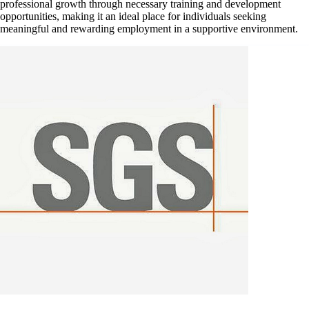
professional growth through necessary training and development
opportunities, making it an ideal place for individuals seeking
meaningful and rewarding employment in a supportive environment.