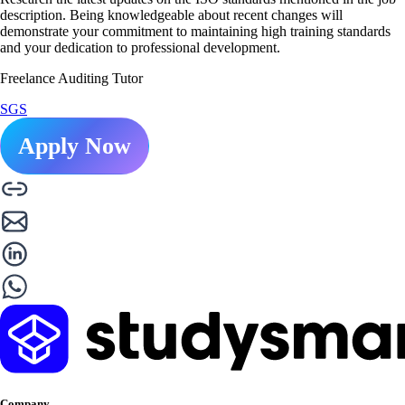
description. Being knowledgeable about recent changes will
demonstrate your commitment to maintaining high training standards
and your dedication to professional development.
Freelance Auditing Tutor
SGS
Apply Now
Company