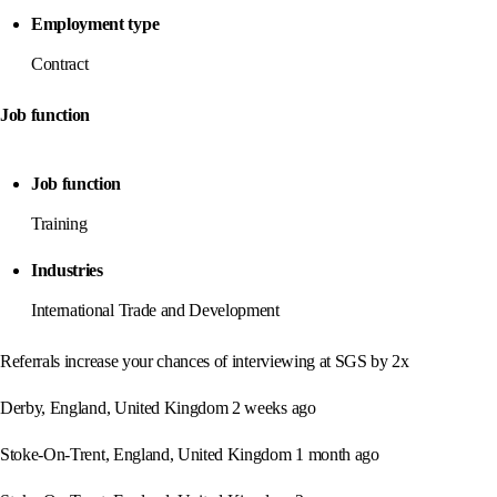
Employment type
Contract
Job function
Job function
Training
Industries
International Trade and Development
Referrals increase your chances of interviewing at SGS by 2x
Derby, England, United Kingdom 2 weeks ago
Stoke-On-Trent, England, United Kingdom 1 month ago