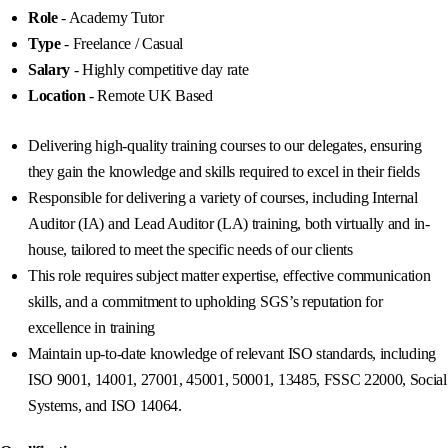
Role
- Academy Tutor
Type
- Freelance / Casual
Salary
- Highly competitive day rate
Location
- Remote UK Based
Delivering high-quality training courses to our delegates, ensuring
they gain the knowledge and skills required to excel in their fields
Responsible for delivering a variety of courses, including Internal
Auditor (IA) and Lead Auditor (LA) training, both virtually and in-
house, tailored to meet the specific needs of our clients
This role requires subject matter expertise, effective communication
skills, and a commitment to upholding SGS’s reputation for
excellence in training
Maintain up-to-date knowledge of relevant ISO standards, including
ISO 9001, 14001, 27001, 45001, 50001, 13485, FSSC 22000, Social
Systems, and ISO 14064.