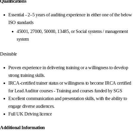
Qualifications
Essential - 2–5 years of auditing experience in either one of the below
ISO standards
45001, 27000, 50000, 13485, or Social systems / management
system
Desirable
Proven experience in delivering training or a willingness to develop
strong training skills.
IRCA-certified trainer status or willingness to become IRCA certified
for Lead Auditor courses - Training and courses funded by SGS
Excellent communication and presentation skills, with the ability to
engage diverse audiences.
Full UK Driving licence
Additional Information