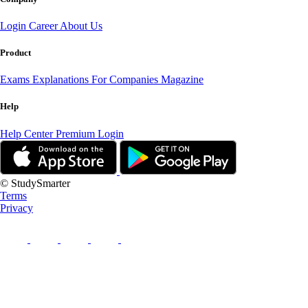
Login
Career
About Us
Product
Exams
Explanations
For Companies
Magazine
Help
Help Center
Premium Login
© StudySmarter
Terms
Privacy