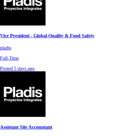
Vice President - Global Quality & Food Safety
pladis
Full-Time
Posted 5 days ago
Assistant Site Accountant