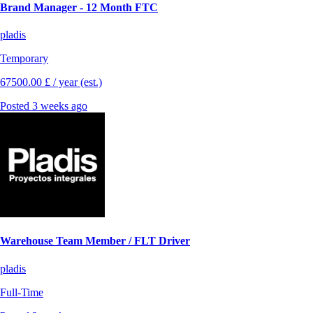
Brand Manager - 12 Month FTC
pladis
Temporary
67500.00 £ / year (est.)
Posted 3 weeks ago
Warehouse Team Member / FLT Driver
pladis
Full-Time