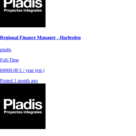
Regional Finance Manager - Harlesden
pladis
Full-Time
60000.00 £ / year (est.)
Posted 1 month ago