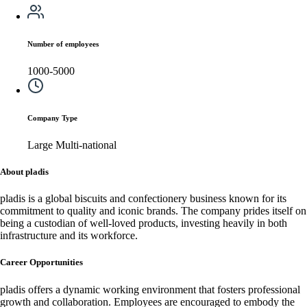
Number of employees
1000-5000
Company Type
Large Multi-national
About pladis
pladis is a global biscuits and confectionery business known for its
commitment to quality and iconic brands. The company prides itself on
being a custodian of well-loved products, investing heavily in both
infrastructure and its workforce.
Career Opportunities
pladis offers a dynamic working environment that fosters professional
growth and collaboration. Employees are encouraged to embody the