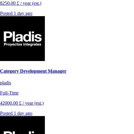
8250.00 £ / year (est.)
Posted 1 day ago
Category Development Manager
pladis
Full-Time
42000.00 £ / year (est.)
Posted 1 day ago