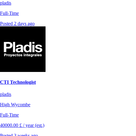
pladis
Full-Time
Posted 2 days ago
CTI Technologist
pladis
High Wycombe
Full-Time
40000.00 £ / year (est.)
Posted 3 weeks ago