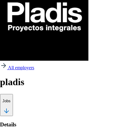
All employers
pladis
Jobs
Details