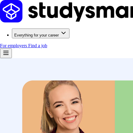
Everything for your career
For employers
Find a job