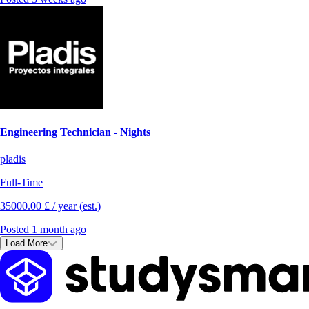
Engineering Technician - Nights
pladis
Full-Time
35000.00 £ / year (est.)
Posted 1 month ago
Load More