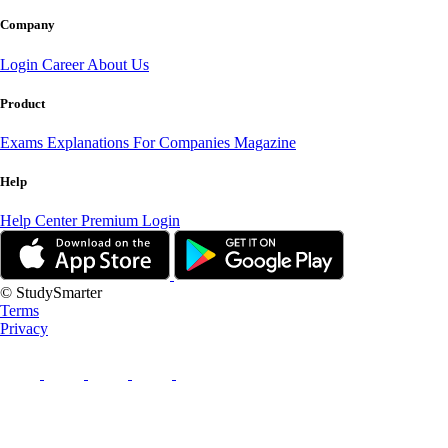
Company
Login
Career
About Us
Product
Exams
Explanations
For Companies
Magazine
Help
Help Center
Premium Login
© StudySmarter
Terms
Privacy