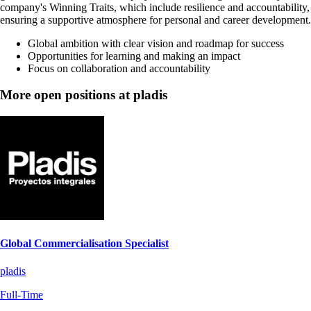
company's Winning Traits, which include resilience and accountability,
ensuring a supportive atmosphere for personal and career development.
Global ambition with clear vision and roadmap for success
Opportunities for learning and making an impact
Focus on collaboration and accountability
More open positions at pladis
Global Commercialisation Specialist
pladis
Full-Time