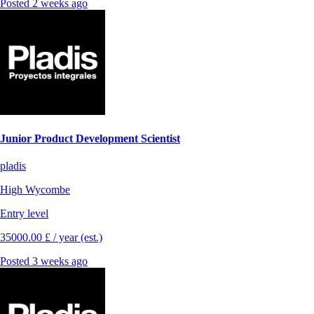
Posted 2 weeks ago
Junior Product Development Scientist
pladis
High Wycombe
Entry level
35000.00 £ / year (est.)
Posted 3 weeks ago