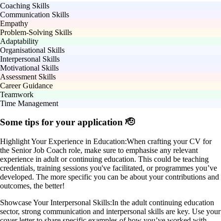
Coaching Skills
Communication Skills
Empathy
Problem-Solving Skills
Adaptability
Organisational Skills
Interpersonal Skills
Motivational Skills
Assessment Skills
Career Guidance
Teamwork
Time Management
Some tips for your application 🫡
Highlight Your Experience in Education:
When crafting your CV for
the Senior Job Coach role, make sure to emphasise any relevant
experience in adult or continuing education. This could be teaching
credentials, training sessions you've facilitated, or programmes you’ve
developed. The more specific you can be about your contributions and
outcomes, the better!
Showcase Your Interpersonal Skills:
In the adult continuing education
sector, strong communication and interpersonal skills are key. Use your
cover letter to share specific examples of how you’ve worked with