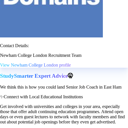
Contact Details:
Newham College London Recruitment Team
View Newham College London profile
StudySmarter Expert Advice
🤫
We think this is how you could land Senior Job Coach in East Ham
✨
Connect with Local Educational Institutions
Get involved with universities and colleges in your area, especially
those that offer adult continuing education programmes. Attend open
days or even guest lectures to network with faculty members and find
out about potential job openings before they even get advertised.