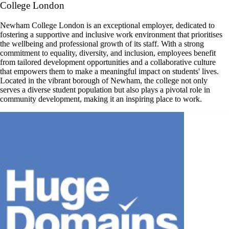
College London
Newham College London is an exceptional employer, dedicated to
fostering a supportive and inclusive work environment that prioritises
the wellbeing and professional growth of its staff. With a strong
commitment to equality, diversity, and inclusion, employees benefit
from tailored development opportunities and a collaborative culture
that empowers them to make a meaningful impact on students' lives.
Located in the vibrant borough of Newham, the college not only
serves a diverse student population but also plays a pivotal role in
community development, making it an inspiring place to work.