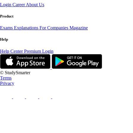
Login
Career
About Us
Product
Exams
Explanations
For Companies
Magazine
Help
Help Center
Premium Login
© StudySmarter
Terms
Privacy