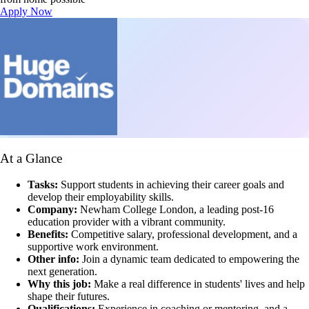
Apply Now
At a Glance
Tasks:
Support students in achieving their career goals and
develop their employability skills.
Company:
Newham College London, a leading post-16
education provider with a vibrant community.
Benefits:
Competitive salary, professional development, and a
supportive work environment.
Other info:
Join a dynamic team dedicated to empowering the
next generation.
Why this job:
Make a real difference in students' lives and help
shape their futures.
Qualifications:
Experience in coaching or mentoring, and a