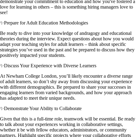
demonstrate your commitment to education and how you've fostered a
love for learning in others – this is something hiring managers love to
see!
✨
Prepare for Adult Education Methodologies
Be ready to dive into your knowledge of andragogy and educational
theories during the interview. Expect questions about how you would
adapt your teaching styles for adult learners – think about specific
strategies you’ve used in the past and be prepared to discuss how they
positively impacted your students.
✨
Discuss Your Experience with Diverse Learners
At Newham College London, you’ll likely encounter a diverse range
of adult learners, so don’t shy away from discussing your experience
with different demographics. Be prepared to share your successes in
engaging learners from varied backgrounds, and how your approach
has adapted to meet their unique needs.
✨
Demonstrate Your Ability to Collaborate
Given that this is a full-time role, teamwork will be essential. Be ready
to talk about your experiences working in collaborative settings,
whether it be with fellow educators, administrators, or community
partners. Highlight specific projects where your collaborative efforts