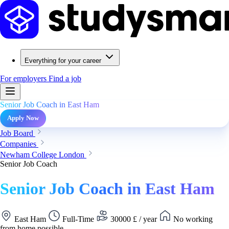
Everything for your career
For employers
Find a job
Senior Job Coach in East Ham
Apply Now
Job Board
Companies
Newham College London
Senior Job Coach
Senior Job Coach in East Ham
East Ham
Full-Time
30000 £ / year
No working
from home possible