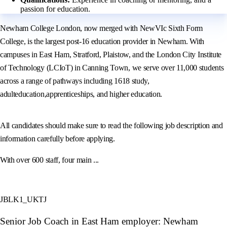
passion for education.
Newham College London, now merged with NewVIc Sixth Form
College, is the largest post-16 education provider in Newham. With
campuses in East Ham, Stratford, Plaistow, and the London City Institute
of Technology (LCIoT) in Canning Town, we serve over 11,000 students
across a range of pathways including 1618 study,
adulteducation,apprenticeships, and higher education.
All candidates should make sure to read the following job description and
information carefully before applying.
With over 600 staff, four main ...
JBLK1_UKTJ
Senior Job Coach in East Ham employer: Newham