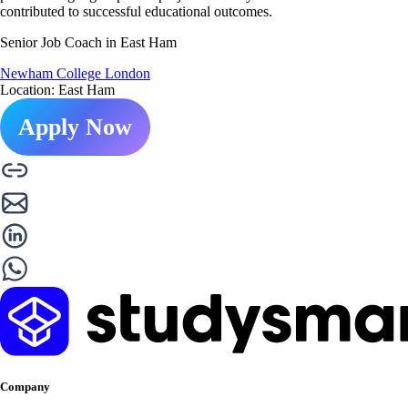
contributed to successful educational outcomes.
Senior Job Coach in East Ham
Newham College London
Location: East Ham
Apply Now
Company