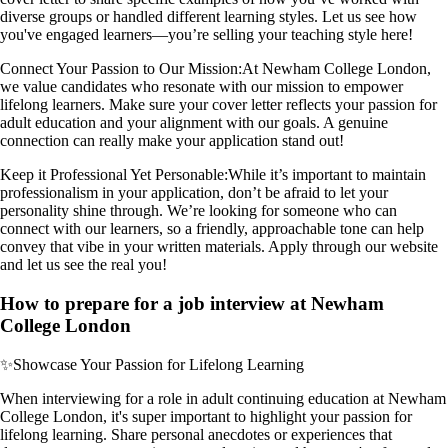
diverse groups or handled different learning styles. Let us see how
you've engaged learners—you’re selling your teaching style here!
Connect Your Passion to Our Mission:
At Newham College London,
we value candidates who resonate with our mission to empower
lifelong learners. Make sure your cover letter reflects your passion for
adult education and your alignment with our goals. A genuine
connection can really make your application stand out!
Keep it Professional Yet Personable:
While it’s important to maintain
professionalism in your application, don’t be afraid to let your
personality shine through. We’re looking for someone who can
connect with our learners, so a friendly, approachable tone can help
convey that vibe in your written materials. Apply through our website
and let us see the real you!
How to prepare for a job interview at Newham
College London
✨
Showcase Your Passion for Lifelong Learning
When interviewing for a role in adult continuing education at Newham
College London, it's super important to highlight your passion for
lifelong learning. Share personal anecdotes or experiences that