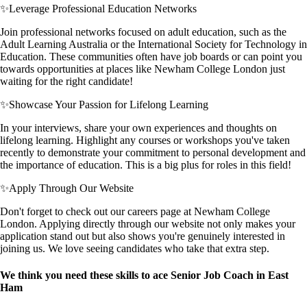
✨
Leverage Professional Education Networks
Join professional networks focused on adult education, such as the
Adult Learning Australia or the International Society for Technology in
Education. These communities often have job boards or can point you
towards opportunities at places like Newham College London just
waiting for the right candidate!
✨
Showcase Your Passion for Lifelong Learning
In your interviews, share your own experiences and thoughts on
lifelong learning. Highlight any courses or workshops you've taken
recently to demonstrate your commitment to personal development and
the importance of education. This is a big plus for roles in this field!
✨
Apply Through Our Website
Don't forget to check out our careers page at Newham College
London. Applying directly through our website not only makes your
application stand out but also shows you're genuinely interested in
joining us. We love seeing candidates who take that extra step.
We think you need these skills to ace Senior Job Coach in East
Ham