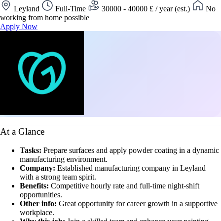
Leyland
Full-Time
30000 - 40000 £ / year (est.)
No
working from home possible
Apply Now
At a Glance
Tasks:
Prepare surfaces and apply powder coating in a dynamic
manufacturing environment.
Company:
Established manufacturing company in Leyland
with a strong team spirit.
Benefits:
Competitive hourly rate and full-time night-shift
opportunities.
Other info:
Great opportunity for career growth in a supportive
workplace.