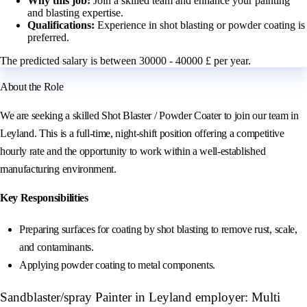
Why this job:
Join a skilled team and enhance your painting
and blasting expertise.
Qualifications:
Experience in shot blasting or powder coating is
preferred.
The predicted salary is between 30000 - 40000 £ per year.
About the Role
We are seeking a skilled Shot Blaster / Powder Coater to join our team in
Leyland. This is a full-time, night-shift position offering a competitive
hourly rate and the opportunity to work within a well-established
manufacturing environment.
Key Responsibilities
Preparing surfaces for coating by shot blasting to remove rust, scale,
and contaminants.
Applying powder coating to metal components.
Sandblaster/spray Painter in Leyland employer: Multi