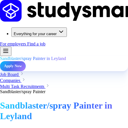
Everything for your career
For employers
Find a job
Sandblaster/spray Painter in Leyland
Apply Now
Job Board
Companies
Multi Task Recruitments
Sandblaster/spray Painter
Sandblaster/spray Painter in
Leyland