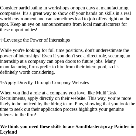
Consider participating in workshops or open days at manufacturing
companies. It's a great way to show off your hands-on skills in a real-
world environment and can sometimes lead to job offers right on the
spot. Keep an eye on announcements from local manufacturers for
these opportunities!
✨
Leverage the Power of Internships
While you're looking for full-time positions, don't underestimate the
power of internships! Even if you don't see a direct role, securing an
internship at a company can open doors to future jobs. Many
manufacturing firms prefer to hire from their intern pool, so it's
definitely worth considering.
✨
Apply Directly Through Company Websites
When you find a role at a company you love, like Multi Task
Recruitments, apply directly on their website. This way, you’re more
likely to be noticed by the hiring team. Plus, showing that you took the
time to seek out their application process highlights your genuine
interest in the firm!
We think you need these skills to ace Sandblaster/spray Painter in
Leyland