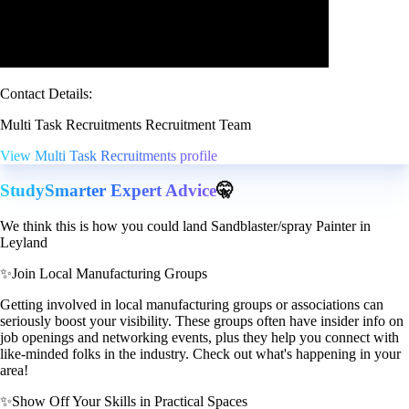
Contact Details:
Multi Task Recruitments Recruitment Team
View Multi Task Recruitments profile
StudySmarter Expert Advice
🤫
We think this is how you could land Sandblaster/spray Painter in
Leyland
✨
Join Local Manufacturing Groups
Getting involved in local manufacturing groups or associations can
seriously boost your visibility. These groups often have insider info on
job openings and networking events, plus they help you connect with
like-minded folks in the industry. Check out what's happening in your
area!
✨
Show Off Your Skills in Practical Spaces