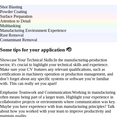
Shot Blasting
Powder Coating
Surface Preparation
Attention to Detail
Multitasking
Manufacturing Environment Experience
Rust Removal
Contaminant Removal
Some tips for your application 🫡
Showcase Your Technical Skills:
In the manufacturing-production
sector, it's crucial to highlight your technical skills and experience.
Make sure your CV features any relevant qualifications, such as
certifications in machinery operation or production management, and
don’t forget about any specific systems or software you’re familiar
with. This can really set you apart!
Emphasise Teamwork and Communication:
Working in manufacturing
often means being part of a larger team. Highlight your experience in
collaborative projects or environments where communication was key.
Maybe you have experience with lean manufacturing principles? Talk
about how you worked with your team to improve productivity and
maintain quality.