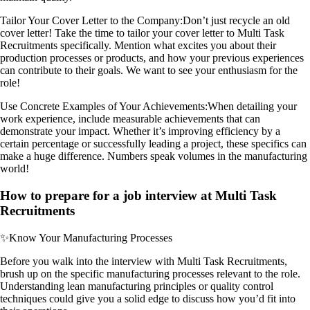
Tailor Your Cover Letter to the Company:
Don’t just recycle an old
cover letter! Take the time to tailor your cover letter to Multi Task
Recruitments specifically. Mention what excites you about their
production processes or products, and how your previous experiences
can contribute to their goals. We want to see your enthusiasm for the
role!
Use Concrete Examples of Your Achievements:
When detailing your
work experience, include measurable achievements that can
demonstrate your impact. Whether it’s improving efficiency by a
certain percentage or successfully leading a project, these specifics can
make a huge difference. Numbers speak volumes in the manufacturing
world!
How to prepare for a job interview at Multi Task
Recruitments
✨
Know Your Manufacturing Processes
Before you walk into the interview with Multi Task Recruitments,
brush up on the specific manufacturing processes relevant to the role.
Understanding lean manufacturing principles or quality control
techniques could give you a solid edge to discuss how you’d fit into