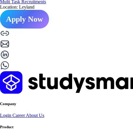
Multi Task Recruitments
Location: Leyland
Apply Now
Company
Login
Career
About Us
Product