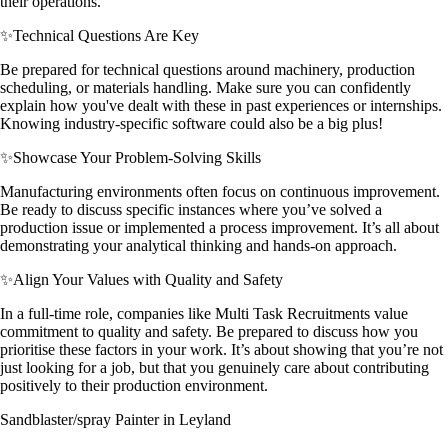
their operations.
✨
Technical Questions Are Key
Be prepared for technical questions around machinery, production
scheduling, or materials handling. Make sure you can confidently
explain how you've dealt with these in past experiences or internships.
Knowing industry-specific software could also be a big plus!
✨
Showcase Your Problem-Solving Skills
Manufacturing environments often focus on continuous improvement.
Be ready to discuss specific instances where you’ve solved a
production issue or implemented a process improvement. It’s all about
demonstrating your analytical thinking and hands-on approach.
✨
Align Your Values with Quality and Safety
In a full-time role, companies like Multi Task Recruitments value
commitment to quality and safety. Be prepared to discuss how you
prioritise these factors in your work. It’s about showing that you’re not
just looking for a job, but that you genuinely care about contributing
positively to their production environment.
Sandblaster/spray Painter in Leyland