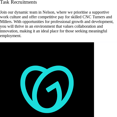
Task Recruitments
Join our dynamic team in Nelson, where we prioritise a supportive
work culture and offer competitive pay for skilled CNC Turners and
Millers. With opportunities for professional growth and development,
you will thrive in an environment that values collaboration and
innovation, making it an ideal place for those seeking meaningful
employment.