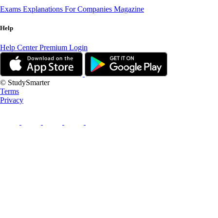
Exams
Explanations
For Companies
Magazine
Help
Help Center
Premium Login
© StudySmarter
Terms
Privacy