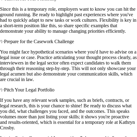
Since this is a temporary role, employers want to know you can hit the
ground running. Be ready to highlight past experiences where you've
had to quickly adapt to new tasks or work cultures. Flexibility is key in
a short-term position like this, so share specific examples that
demonstrate your ability to manage changing priorities efficiently.
✨
Prepare for the Casework Challenge
You might face hypothetical scenarios where you'd have to advise on a
legal issue or case. Practice articulating your thought process clearly, as
interviewers in the legal sector often expect candidates to walk them
through their reasoning step-by-step. This will not only showcase your
legal acumen but also demonstrate your communication skills, which
are crucial in law.
✨
Pitch Your Legal Portfolio
If you have any relevant work samples, such as briefs, contracts, or
legal research, this is your chance to shine! Be ready to discuss what
you did, what challenges you faced, and the outcomes. This speaks
volumes more than just listing your skills; it shows you're proactive
and results-oriented, which is essential for a temporary role at Kathryn
Crosby.