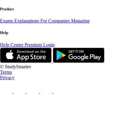
Product
Exams
Explanations
For Companies
Magazine
Help
Help Center
Premium Login
© StudySmarter
Terms
Privacy