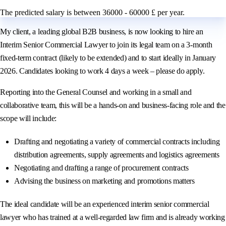
The predicted salary is between 36000 - 60000 £ per year.
My client, a leading global B2B business, is now looking to hire an
Interim Senior Commercial Lawyer to join its legal team on a 3‑month
fixed‑term contract (likely to be extended) and to start ideally in January
2026. Candidates looking to work 4 days a week – please do apply.
Reporting into the General Counsel and working in a small and
collaborative team, this will be a hands‑on and business‑facing role and the
scope will include:
Drafting and negotiating a variety of commercial contracts including
distribution agreements, supply agreements and logistics agreements
Negotiating and drafting a range of procurement contracts
Advising the business on marketing and promotions matters
The ideal candidate will be an experienced interim senior commercial
lawyer who has trained at a well‑regarded law firm and is already working