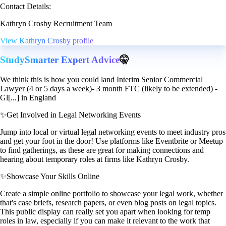
Contact Details:
Kathryn Crosby Recruitment Team
View Kathryn Crosby profile
StudySmarter Expert Advice
🤫
We think this is how you could land Interim Senior Commercial
Lawyer (4 or 5 days a week)- 3 month FTC (likely to be extended) -
Gl[...] in England
✨
Get Involved in Legal Networking Events
Jump into local or virtual legal networking events to meet industry pros
and get your foot in the door! Use platforms like Eventbrite or Meetup
to find gatherings, as these are great for making connections and
hearing about temporary roles at firms like Kathryn Crosby.
✨
Showcase Your Skills Online
Create a simple online portfolio to showcase your legal work, whether
that's case briefs, research papers, or even blog posts on legal topics.
This public display can really set you apart when looking for temp
roles in law, especially if you can make it relevant to the work that