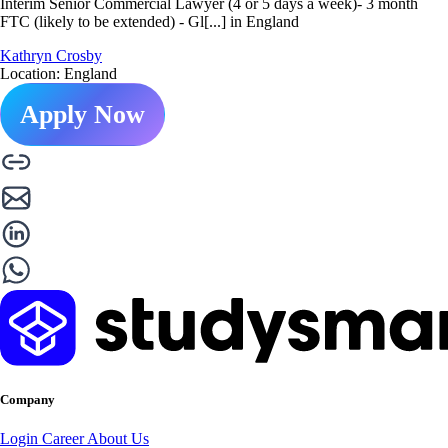
Interim Senior Commercial Lawyer (4 or 5 days a week)- 3 month
FTC (likely to be extended) - Gl[...] in England
Kathryn Crosby
Location: England
Apply Now
Company
Login
Career
About Us