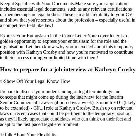
Keep it Specific with Your Documents:
Make sure your application
includes essential legal documents, such as any relevant certifications
or memberships in legal bodies. These can add credibility to your CV
and show that you're serious about the profession – especially useful in
a competitive field like law!
Express Your Enthusiasm in the Cover Letter:
Your cover letter is a
golden opportunity to express your enthusiasm for the role and the
organisation. Let them know why you’re excited about this temporary
position with Kathryn Crosby and how you're motivated to contribute
to their success during your limited time with them!
How to prepare for a job interview at Kathryn Crosby
✨
Show Off Your Legal Know-How
Prepare to discuss your understanding of legal terminology and
concepts that might come up during the interview for the Interim
Senior Commercial Lawyer (4 or 5 days a week)- 3 month FTC (likely
to be extended) - Gl[...] role at Kathryn Crosby. Brush up on relevant
laws or recent cases that could be pertinent to the temporary position,
as they'll likely appreciate candidates who can think on their feet and
adapt to the fast-paced legal environment.
✨
Talk About Your Flexibility