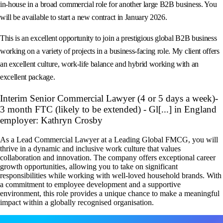
in‑house in a broad commercial role for another large B2B business. You
will be available to start a new contract in January 2026.
This is an excellent opportunity to join a prestigious global B2B business
working on a variety of projects in a business‑facing role. My client offers
an excellent culture, work‑life balance and hybrid working with an
excellent package.
Interim Senior Commercial Lawyer (4 or 5 days a week)-
3 month FTC (likely to be extended) - Gl[...] in England
employer: Kathryn Crosby
As a Lead Commercial Lawyer at a Leading Global FMCG, you will
thrive in a dynamic and inclusive work culture that values
collaboration and innovation. The company offers exceptional career
growth opportunities, allowing you to take on significant
responsibilities while working with well-loved household brands. With
a commitment to employee development and a supportive
environment, this role provides a unique chance to make a meaningful
impact within a globally recognised organisation.