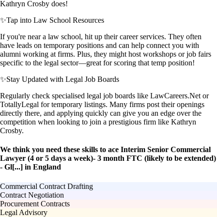
Kathryn Crosby does!
✨
Tap into Law School Resources
If you're near a law school, hit up their career services. They often
have leads on temporary positions and can help connect you with
alumni working at firms. Plus, they might host workshops or job fairs
specific to the legal sector—great for scoring that temp position!
✨
Stay Updated with Legal Job Boards
Regularly check specialised legal job boards like LawCareers.Net or
TotallyLegal for temporary listings. Many firms post their openings
directly there, and applying quickly can give you an edge over the
competition when looking to join a prestigious firm like Kathryn
Crosby.
We think you need these skills to ace Interim Senior Commercial
Lawyer (4 or 5 days a week)- 3 month FTC (likely to be extended)
- Gl[...] in England
Commercial Contract Drafting
Contract Negotiation
Procurement Contracts
Legal Advisory