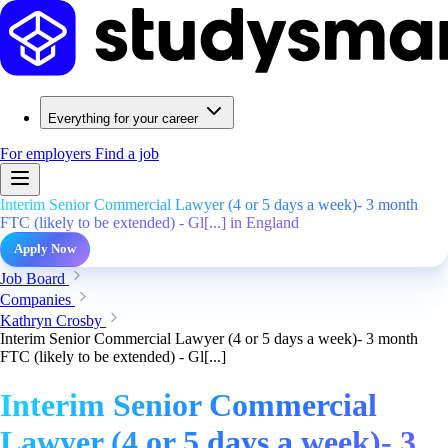
Everything for your career
For employers
Find a job
Interim Senior Commercial Lawyer (4 or 5 days a week)- 3 month
FTC (likely to be extended) - Gl[...] in England
Apply Now
Job Board
Companies
Kathryn Crosby
Interim Senior Commercial Lawyer (4 or 5 days a week)- 3 month
FTC (likely to be extended) - Gl[...]
Interim Senior Commercial
Lawyer (4 or 5 days a week)- 3