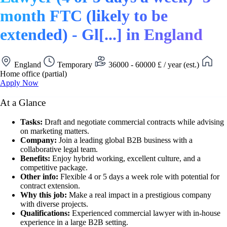
month FTC (likely to be
extended) - Gl[...] in England
England
Temporary
36000 - 60000 £ / year (est.)
Home office (partial)
Apply Now
At a Glance
Tasks:
Draft and negotiate commercial contracts while advising
on marketing matters.
Company:
Join a leading global B2B business with a
collaborative legal team.
Benefits:
Enjoy hybrid working, excellent culture, and a
competitive package.
Other info:
Flexible 4 or 5 days a week role with potential for
contract extension.
Why this job:
Make a real impact in a prestigious company
with diverse projects.
Qualifications:
Experienced commercial lawyer with in-house
experience in a large B2B setting.