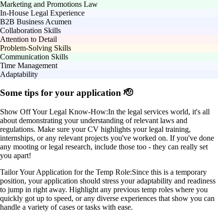
Marketing and Promotions Law
In-House Legal Experience
B2B Business Acumen
Collaboration Skills
Attention to Detail
Problem-Solving Skills
Communication Skills
Time Management
Adaptability
Some tips for your application 🫡
Show Off Your Legal Know-How:
In the legal services world, it's all
about demonstrating your understanding of relevant laws and
regulations. Make sure your CV highlights your legal training,
internships, or any relevant projects you've worked on. If you've done
any mooting or legal research, include those too - they can really set
you apart!
Tailor Your Application for the Temp Role:
Since this is a temporary
position, your application should stress your adaptability and readiness
to jump in right away. Highlight any previous temp roles where you
quickly got up to speed, or any diverse experiences that show you can
handle a variety of cases or tasks with ease.