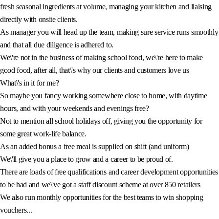
fresh seasonal ingredients at volume, managing your kitchen and liaising
directly with onsite clients.
As manager you will head up the team, making sure service runs smoothly
and that all due diligence is adhered to.
We\'re not in the business of making school food, we\'re here to make
good food, after all, that\'s why our clients and customers love us
What\'s in it for me?
So maybe you fancy working somewhere close to home, with daytime
hours, and with your weekends and evenings free?
Not to mention all school holidays off, giving you the opportunity for
some great work-life balance.
As an added bonus a free meal is supplied on shift (and uniform)
We\'ll give you a place to grow and a career to be proud of.
There are loads of free qualifications and career development opportunities
to be had and we\'ve got a staff discount scheme at over 850 retailers
We also run monthly opportunities for the best teams to win shopping
vouchers...