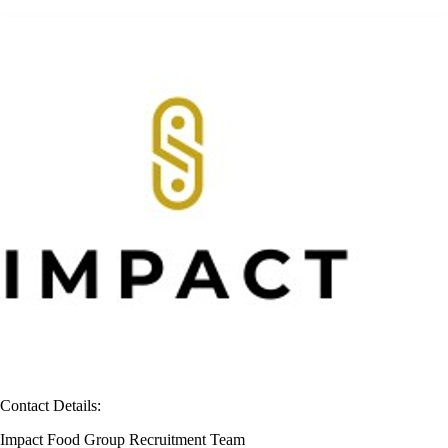
Contact Details:
Impact Food Group Recruitment Team