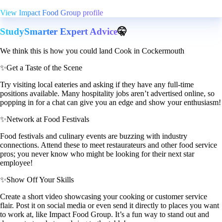
View Impact Food Group profile
StudySmarter Expert Advice
🤫
We think this is how you could land Cook in Cockermouth
✨
Get a Taste of the Scene
Try visiting local eateries and asking if they have any full-time
positions available. Many hospitality jobs aren’t advertised online, so
popping in for a chat can give you an edge and show your enthusiasm!
✨
Network at Food Festivals
Food festivals and culinary events are buzzing with industry
connections. Attend these to meet restaurateurs and other food service
pros; you never know who might be looking for their next star
employee!
✨
Show Off Your Skills
Create a short video showcasing your cooking or customer service
flair. Post it on social media or even send it directly to places you want
to work at, like Impact Food Group. It’s a fun way to stand out and