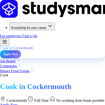
Everything for your career
For employers
Find a job
Cook in Cockermouth
Apply Now
Job Board
Companies
Impact Food Group
Cook
Cook in Cockermouth
Cockermouth
Full-Time
No working from home possible
Apply Now