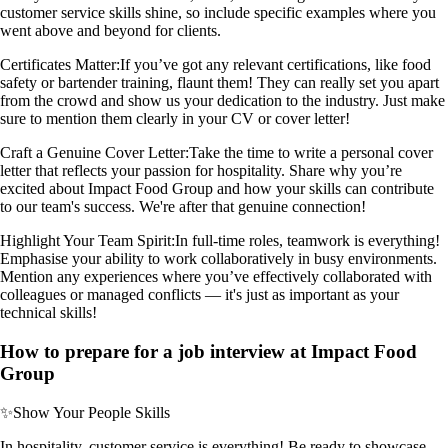
customer service skills shine, so include specific examples where you
went above and beyond for clients.
Certificates Matter:
If you’ve got any relevant certifications, like food
safety or bartender training, flaunt them! They can really set you apart
from the crowd and show us your dedication to the industry. Just make
sure to mention them clearly in your CV or cover letter!
Craft a Genuine Cover Letter:
Take the time to write a personal cover
letter that reflects your passion for hospitality. Share why you’re
excited about Impact Food Group and how your skills can contribute
to our team's success. We're after that genuine connection!
Highlight Your Team Spirit:
In full-time roles, teamwork is everything!
Emphasise your ability to work collaboratively in busy environments.
Mention any experiences where you’ve effectively collaborated with
colleagues or managed conflicts — it's just as important as your
technical skills!
How to prepare for a job interview at Impact Food
Group
✨
Show Your People Skills
In hospitality, customer service is everything! Be ready to showcase