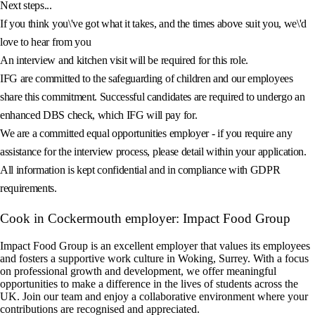
Next steps...
If you think you\'ve got what it takes, and the times above suit you, we\'d
love to hear from you
An interview and kitchen visit will be required for this role.
IFG are committed to the safeguarding of children and our employees
share this commitment. Successful candidates are required to undergo an
enhanced DBS check, which IFG will pay for.
We are a committed equal opportunities employer - if you require any
assistance for the interview process, please detail within your application.
All information is kept confidential and in compliance with GDPR
requirements.
Cook in Cockermouth employer: Impact Food Group
Impact Food Group is an excellent employer that values its employees
and fosters a supportive work culture in Woking, Surrey. With a focus
on professional growth and development, we offer meaningful
opportunities to make a difference in the lives of students across the
UK. Join our team and enjoy a collaborative environment where your
contributions are recognised and appreciated.