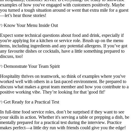
examples of how you've engaged with customers positively. Maybe
you turned a tough situation around or went that extra mile for a guest
—let’s hear those stories!
✨
Know Your Menu Inside Out
Expect some technical questions about food and drink, especially if
you're applying for a kitchen or service role. Brush up on the menu
items, including ingredients and any potential allergens. If you’ve got
any favourite dishes or cocktails, have a little something prepared to
discuss, too!
✨
Demonstrate Your Team Spirit
Hospitality thrives on teamwork, so think of examples where you've
worked well with others in a fast-paced environment. Be prepared to
discuss what makes a great team member and how you contribute to a
positive working vibe. They’re looking for that 'good fit!'
✨
Get Ready for a Practical Test
In full-time food service roles, don’t be surprised if they want to see
your skills in action. Whether it's serving a table or prepping a dish, be
mentally prepared for a practical test during the interview. Practice
makes perfect—a little dry run with friends could give you the edge!