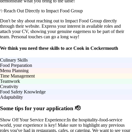
demonstrate what you bring to the table!
✨
Reach Out Directly to Impact Food Group
Don't be shy about reaching out to Impact Food Group directly
through their website. Express your interest in available roles and
attach your CV, showing your genuine eagerness to be part of their
team. Personal touches can go a long way!
We think you need these skills to ace Cook in Cockermouth
Culinary Skills
Food Preparation
Menu Planning
Time Management
Teamwork
Creativity
Food Safety Knowledge
Adaptability
Some tips for your application 🫡
Show Off Your Service Experience:
In the hospitality-food-service
world, your experience is key! Make sure to highlight any previous
roles you've had in restaurants, cafes, or catering. We want to see your