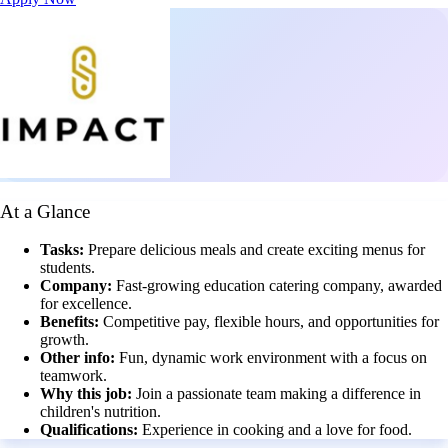
At a Glance
Tasks:
Prepare delicious meals and create exciting menus for
students.
Company:
Fast-growing education catering company, awarded
for excellence.
Benefits:
Competitive pay, flexible hours, and opportunities for
growth.
Other info:
Fun, dynamic work environment with a focus on
teamwork.
Why this job:
Join a passionate team making a difference in
children's nutrition.
Qualifications:
Experience in cooking and a love for food.