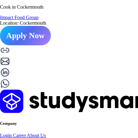
Cook in Cockermouth
Impact Food Group
Location: Cockermouth
Apply Now
Company
Login
Career
About Us