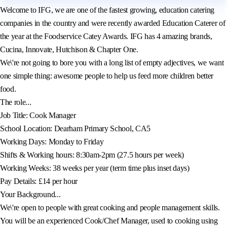
Welcome to IFG, we are one of the fastest growing, education catering
companies in the country and were recently awarded Education Caterer of
the year at the Foodservice Catey Awards. IFG has 4 amazing brands,
Cucina, Innovate, Hutchison & Chapter One.
We\'re not going to bore you with a long list of empty adjectives, we want
one simple thing: awesome people to help us feed more children better
food.
The role...
Job Title: Cook Manager
School Location: Dearham Primary School, CA5
Working Days: Monday to Friday
Shifts & Working hours: 8:30am-2pm (27.5 hours per week)
Working Weeks: 38 weeks per year (term time plus inset days)
Pay Details: £14 per hour
Your Background...
We\'re open to people with great cooking and people management skills.
You will be an experienced Cook/Chef Manager, used to cooking using