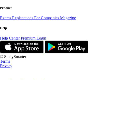
Product
Exams
Explanations
For Companies
Magazine
Help
Help Center
Premium Login
© StudySmarter
Terms
Privacy