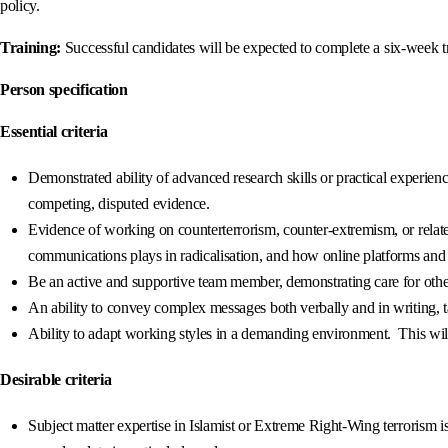
policy.
Training:
Successful candidates will be expected to complete a six-week
Person specification
Essential criteria
Demonstrated ability of advanced research skills or practical experien
competing, disputed evidence.
Evidence of working on counterterrorism, counter-extremism, or relate
communications plays in radicalisation, and how online platforms and 
Be an active and supportive team member, demonstrating care for other’
An ability to convey complex messages both verbally and in writing, ta
Ability to adapt working styles in a demanding environment. This wil
Desirable criteria
Subject matter expertise in Islamist or Extreme Right-Wing terrorism i