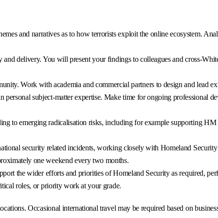
hemes and narratives as to how terrorists exploit the online ecosystem. An
icy and delivery. You will present your findings to colleagues and cross-Whi
nity. Work with academia and commercial partners to design and lead exte
in personal subject-matter expertise. Make time for ongoing professional 
nding to emerging radicalisation risks, including for example supporting H
 national security related incidents, working closely with Homeland Security
approximately one weekend every two months.
support the wider efforts and priorities of Homeland Security as required, pe
tical roles, or priority work at your grade.
ocations. Occasional international travel may be required based on business