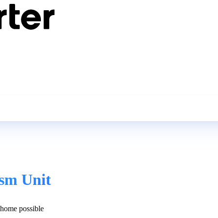
ism Unit
home possible