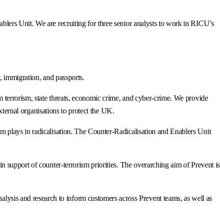
ers Unit. We are recruiting for three senior analysts to work in RICU’s
, immigration, and passports.
 terrorism, state threats, economic crime, and cyber-crime. We provide
xternal organisations to protect the UK.
 plays in radicalisation. The Counter-Radicalisation and Enablers Unit
support of counter-terrorism priorities. The overarching aim of Prevent is
sis and research to inform customers across Prevent teams, as well as