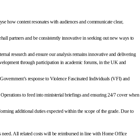
alyse how content resonates with audiences and communicate clear,
tehall partners and be consistently innovative in seeking out new ways to
rnal research and ensure our analysis remains innovative and delivering
development through participation in academic forums, in the UK and
M Government’s response to Violence Fascinated Individuals (VFI) and
 Operations to feed into ministerial briefings and ensuring 24/7 cover when
rforming additional duties expected within the scope of the grade. Due to
 need. All related costs will be reimbursed in line with Home Office