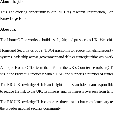
About the job
This is an exciting opportunity to join RICU’s (Research, Information, Co
Knowledge Hub.
About us:
The Home Office works to build a safe, fair, and prosperous UK. We achiev
Homeland Security Group’s (HSG) mission is to reduce homeland security ri
systems leadership across government and deliver strategic initiatives, work
A unique Home Office team that informs the UK’s Counter Terrorism (CT) c
sits in the Prevent Directorate within HSG and supports a number of strat
The RICU Knowledge Hub is an insight and research-led team responsible for
to reduce the risk to the UK, its citizens, and its interests overseas from te
The RICU Knowledge Hub comprises three distinct but complementary team
the broader national security community.