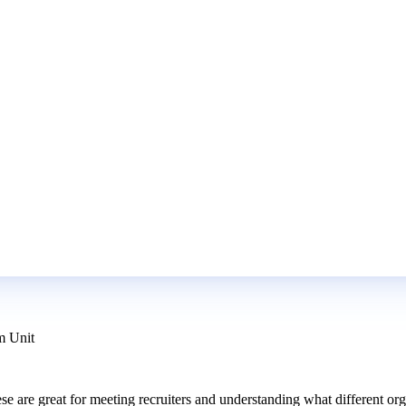
m Unit
hese are great for meeting recruiters and understanding what different 