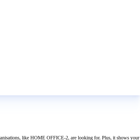
organisations, like HOME OFFICE-2, are looking for. Plus, it shows your