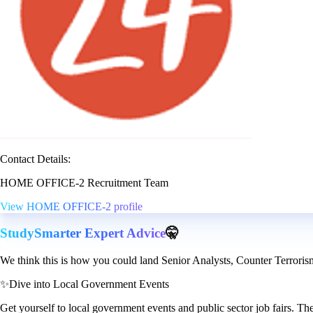
Contact Details:
HOME OFFICE-2 Recruitment Team
View HOME OFFICE-2 profile
StudySmarter Expert Advice
🤫
We think this is how you could land Senior Analysts, Counter Terroris
✨
Dive into Local Government Events
Get yourself to local government events and public sector job fairs. T