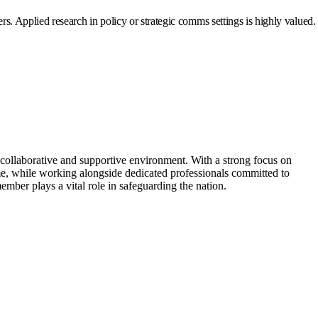
. Applied research in policy or strategic comms settings is highly valued.
a collaborative and supportive environment. With a strong focus on
e, while working alongside dedicated professionals committed to
ber plays a vital role in safeguarding the nation.