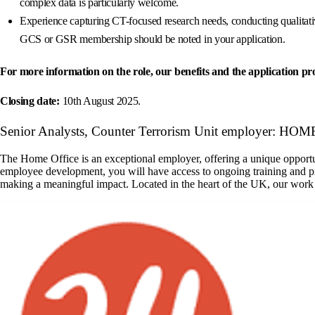
complex data is particularly welcome.
Experience capturing CT-focused research needs, conducting qualitativ
GCS or GSR membership should be noted in your application.
For more information on the role, our benefits and the application proc
Closing date:
10th August 2025.
Senior Analysts, Counter Terrorism Unit employer: HO
The Home Office is an exceptional employer, offering a unique opportuni
employee development, you will have access to ongoing training and p
making a meaningful impact. Located in the heart of the UK, our work 