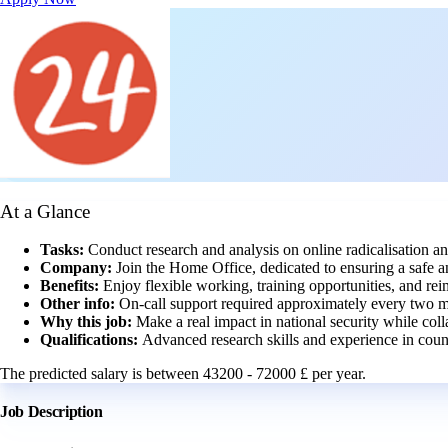
At a Glance
Tasks:
Conduct research and analysis on online radicalisation an
Company:
Join the Home Office, dedicated to ensuring a safe 
Benefits:
Enjoy flexible working, training opportunities, and re
Other info:
On-call support required approximately every two mo
Why this job:
Make a real impact in national security while coll
Qualifications:
Advanced research skills and experience in counte
The predicted salary is between 43200 - 72000 £ per year.
Job Description