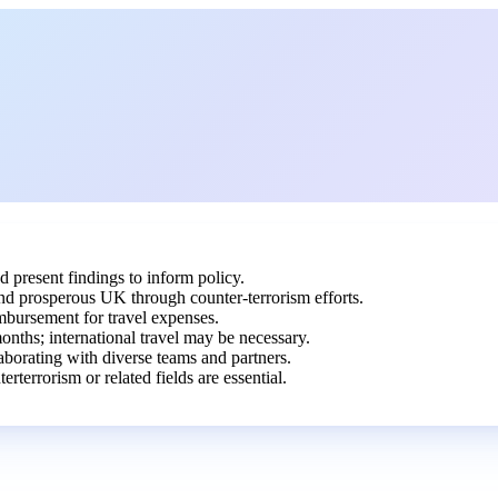
d present findings to inform policy.
and prosperous UK through counter-terrorism efforts.
imbursement for travel expenses.
nths; international travel may be necessary.
aborating with diverse teams and partners.
rterrorism or related fields are essential.