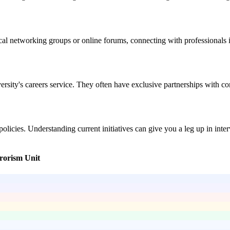
cal networking groups or online forums, connecting with professionals i
niversity's careers service. They often have exclusive partnerships wi
licies. Understanding current initiatives can give you a leg up in inte
rrorism Unit