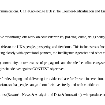
mmunications, Unit) Knowledge Hub in the Counter-Radicalisation and Enabl
e this through our work on counterterrorism, policing, crime, drugs policy
sks to the UK’s people, prosperity, and freedoms. This includes risks from
ing closely with operational partners, the Intelligence Agencies and other e
ommunity on terrorist use of propaganda and the role the online ecosystem
egies that deliver against CONTEST objectives.
 developing and delivering the evidence-base for Prevent interventions in 
rrorism, so that people can go about their lives freely and with confidence.
s (Research, News & Analysis and Data & Innovation), who produce analy