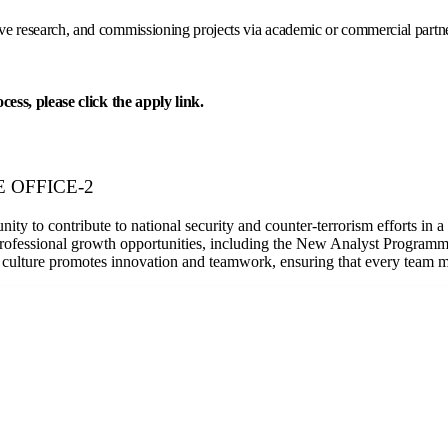
e research, and commissioning projects via academic or commercial partners
ess, please click the apply link.
ME OFFICE-2
ty to contribute to national security and counter-terrorism efforts in 
rofessional growth opportunities, including the New Analyst Programm
culture promotes innovation and teamwork, ensuring that every team mem