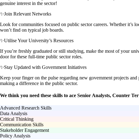
genuine interest in the sector!
✨
Join Relevant Networks
Look for communities focused on public sector careers. Whether it’s lo
won’t find on typical job boards.
✨
Utilise Your University’s Resources
If you’re freshly graduated or still studying, make the most of your u
door for these full-time public sector roles.
✨
Stay Updated with Government Initiatives
Keep your finger on the pulse regarding new government projects and po
making a difference in the public sector.
We think you need these skills to ace Senior Analysts, Counter Te
Advanced Research Skills
Data Analysis
Critical Thinking
Communication Skills
Stakeholder Engagement
Policy Analysis