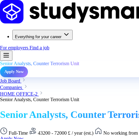
Everything for your career
For employers
Find a job
Senior Analysts, Counter Terrorism Unit
Apply Now
Job Board
Companies
HOME OFFICE-2
Senior Analysts, Counter Terrorism Unit
Senior Analysts, Counter Terror
Full-Time
43200 - 72000 £ / year (est.)
No working from 
Apply Now