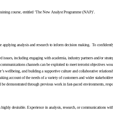
 training course, entitled ‘The New Analyst Programme (NAP)’.
ce applying analysis and research to inform decision making. To confidentl
d issues, including engaging with academia, industry partners and/or strate
communications channels can be exploited to meet terrorist objectives woul
s wellbeing, and building a supportive culture and collaborative relationsh
king account of the needs of a variety of customers and wider stakeholders, 
l be demonstrated through previous work in fast-paced environments, respo
s highly desirable. Experience in analysis, research, or communications wit