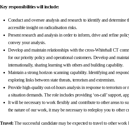
Key responsibilities will include:
Conduct and oversee analysis and research to identify and determine t
accessible insight on radicalisation risks.
Present research and analysis in order to inform, drive and refine pol
convey your analysis.
Develop and maintain relationships with the cross-Whitehall CT commu
for our priority policy and operational customers. Develop and mainta
internationally, sharing learning with others and building capability.
Maintain a strong horizon scanning capability. Identifying and respo
exploring links between state threats, terrorism and extremism.
Provide high-quality out-of-hours analysis in response to terrorism or
a situation demands. The role includes providing ‘on-call’ support, 
It will be necessary to work flexibly and contribute to other areas to 
the nature of our work, it may be necessary to redeploy you to other cri
Travel:
The successful candidate may be expected to travel to other work l