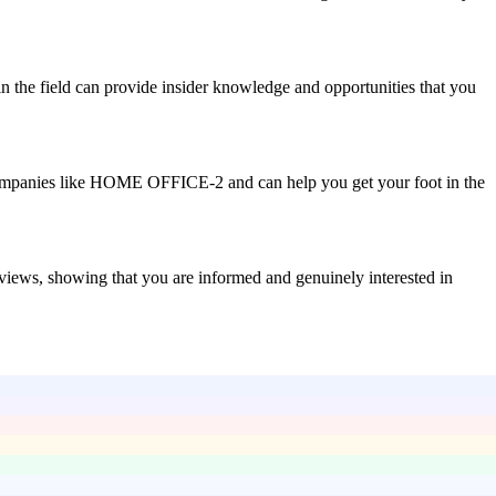
n the field can provide insider knowledge and opportunities that you
th companies like HOME OFFICE-2 and can help you get your foot in the
rviews, showing that you are informed and genuinely interested in