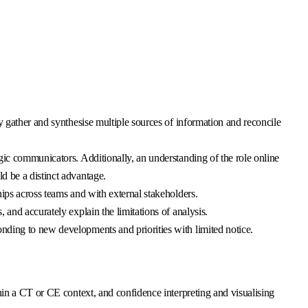
y gather and synthesise multiple sources of information and reconcile
gic communicators. Additionally, an understanding of the role online
d be a distinct advantage.
ips across teams and with external stakeholders.
and accurately explain the limitations of analysis.
nding to new developments and priorities with limited notice.
hin a CT or CE context, and confidence interpreting and visualising