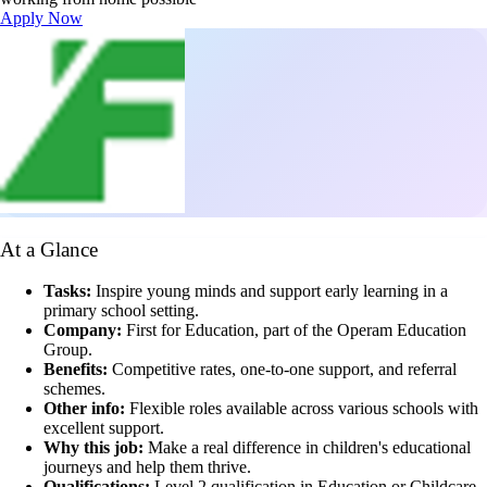
Apply Now
At a Glance
Tasks:
Inspire young minds and support early learning in a
primary school setting.
Company:
First for Education, part of the Operam Education
Group.
Benefits:
Competitive rates, one-to-one support, and referral
schemes.
Other info:
Flexible roles available across various schools with
excellent support.
Why this job:
Make a real difference in children's educational
journeys and help them thrive.
Qualifications:
Level 2 qualification in Education or Childcare