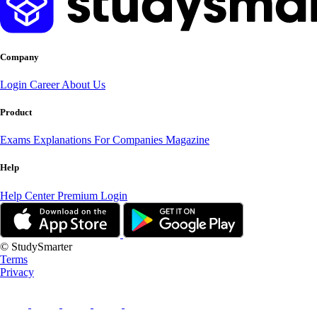
Company
Login
Career
About Us
Product
Exams
Explanations
For Companies
Magazine
Help
Help Center
Premium Login
© StudySmarter
Terms
Privacy