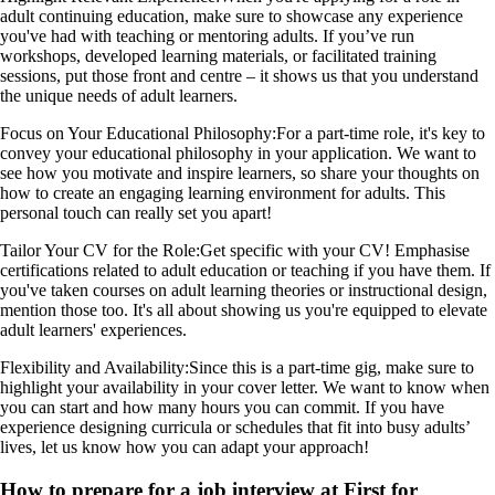
adult continuing education, make sure to showcase any experience
you've had with teaching or mentoring adults. If you’ve run
workshops, developed learning materials, or facilitated training
sessions, put those front and centre – it shows us that you understand
the unique needs of adult learners.
Focus on Your Educational Philosophy:
For a part-time role, it's key to
convey your educational philosophy in your application. We want to
see how you motivate and inspire learners, so share your thoughts on
how to create an engaging learning environment for adults. This
personal touch can really set you apart!
Tailor Your CV for the Role:
Get specific with your CV! Emphasise
certifications related to adult education or teaching if you have them. If
you've taken courses on adult learning theories or instructional design,
mention those too. It's all about showing us you're equipped to elevate
adult learners' experiences.
Flexibility and Availability:
Since this is a part-time gig, make sure to
highlight your availability in your cover letter. We want to know when
you can start and how many hours you can commit. If you have
experience designing curricula or schedules that fit into busy adults’
lives, let us know how you can adapt your approach!
How to prepare for a job interview at First for