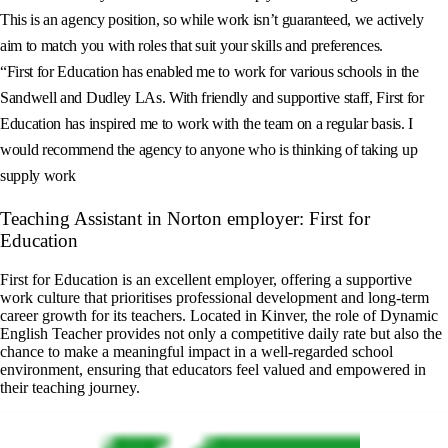
This is an agency position, so while work isn’t guaranteed, we actively
aim to match you with roles that suit your skills and preferences.
“First for Education has enabled me to work for various schools in the
Sandwell and Dudley LAs. With friendly and supportive staff, First for
Education has inspired me to work with the team on a regular basis. I
would recommend the agency to anyone who is thinking of taking up
supply work
Teaching Assistant in Norton employer: First for
Education
First for Education is an excellent employer, offering a supportive
work culture that prioritises professional development and long-term
career growth for its teachers. Located in Kinver, the role of Dynamic
English Teacher provides not only a competitive daily rate but also the
chance to make a meaningful impact in a well-regarded school
environment, ensuring that educators feel valued and empowered in
their teaching journey.