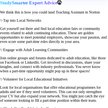
StudySmarter Expert Advice
🤫
We think this is how you could land Teaching Assistant in Norton
✨
Tap into Local Networks
Get yourself out there and find local education fairs or community
events related to adult continuing education. These are golden
opportunities to meet potential employers, showcase your passion, and
even score some part-time roles directly in your area.
✨
Engage with Adult Learning Communities
Join online groups and forums dedicated to adult education, like those
on Facebook or LinkedIn. Get involved in discussions, share your
insights, and connect with industry professionals. You never know
when a part-time opportunity might pop up in these spaces!
✨
Volunteer for Local Educational Initiatives
Look for local organisations that offer educational programmes for
adults and see if they need volunteers. This can not only strengthen
your CV but also expand your network. You might just catch the eye
of someone looking to fill a part-time position within their team.