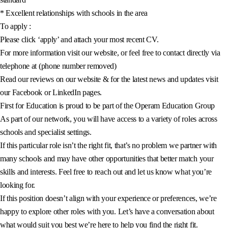
* Excellent relationships with schools in the area
To apply :
Please click ‘apply’ and attach your most recent CV.
For more information visit our website, or feel free to contact directly via
telephone at (phone number removed)
Read our reviews on our website & for the latest news and updates visit
our Facebook or LinkedIn pages.
First for Education is proud to be part of the Operam Education Group
As part of our network, you will have access to a variety of roles across
schools and specialist settings.
If this particular role isn’t the right fit, that’s no problem we partner with
many schools and may have other opportunities that better match your
skills and interests. Feel free to reach out and let us know what you’re
looking for.
If this position doesn’t align with your experience or preferences, we’re
happy to explore other roles with you. Let’s have a conversation about
what would suit you best we’re here to help you find the right fit.