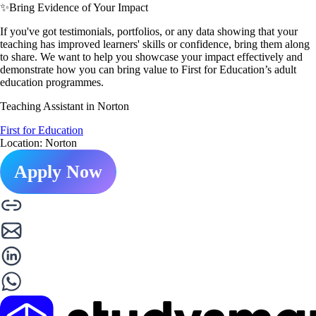
✨
Bring Evidence of Your Impact
If you've got testimonials, portfolios, or any data showing that your
teaching has improved learners' skills or confidence, bring them along
to share. We want to help you showcase your impact effectively and
demonstrate how you can bring value to First for Education’s adult
education programmes.
Teaching Assistant in Norton
First for Education
Location: Norton
Apply Now