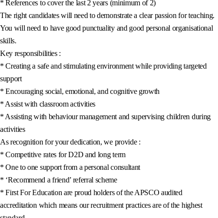
* References to cover the last 2 years (minimum of 2)
The right candidates will need to demonstrate a clear passion for teaching.
You will need to have good punctuality and good personal organisational
skills.
Key responsibilities :
* Creating a safe and stimulating environment while providing targeted
support
* Encouraging social, emotional, and cognitive growth
* Assist with classroom activities
* Assisting with behaviour management and supervising children during
activities
As recognition for your dedication, we provide :
* Competitive rates for D2D and long term
* One to one support from a personal consultant
* ‘Recommend a friend’ referral scheme
* First For Education are proud holders of the APSCO audited
accreditation which means our recruitment practices are of the highest
standard