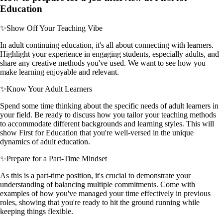
Education
✨
Show Off Your Teaching Vibe
In adult continuing education, it's all about connecting with learners.
Highlight your experience in engaging students, especially adults, and
share any creative methods you've used. We want to see how you
make learning enjoyable and relevant.
✨
Know Your Adult Learners
Spend some time thinking about the specific needs of adult learners in
your field. Be ready to discuss how you tailor your teaching methods
to accommodate different backgrounds and learning styles. This will
show First for Education that you're well-versed in the unique
dynamics of adult education.
✨
Prepare for a Part-Time Mindset
As this is a part-time position, it's crucial to demonstrate your
understanding of balancing multiple commitments. Come with
examples of how you've managed your time effectively in previous
roles, showing that you're ready to hit the ground running while
keeping things flexible.