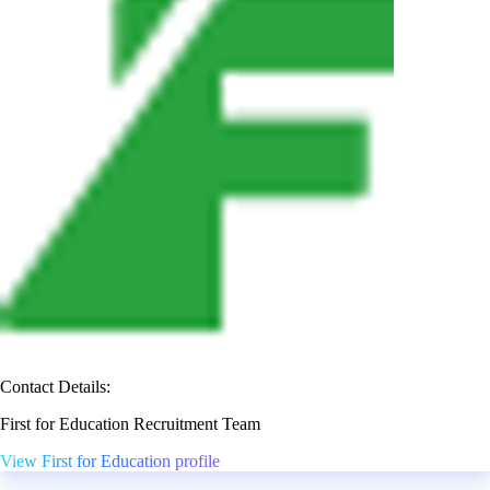
Contact Details:
First for Education Recruitment Team
View First for Education profile