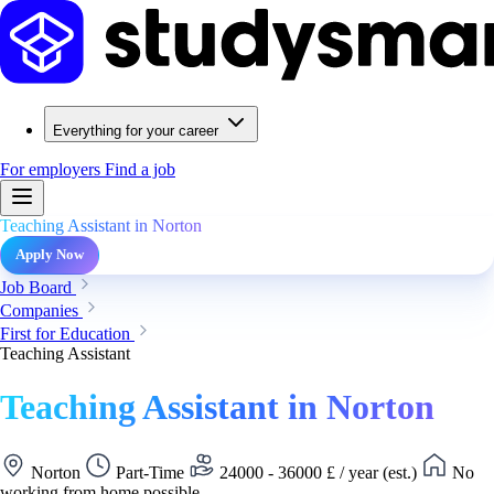
Everything for your career
For employers
Find a job
Teaching Assistant in Norton
Apply Now
Job Board
Companies
First for Education
Teaching Assistant
Teaching Assistant in Norton
Norton
Part-Time
24000 - 36000 £ / year (est.)
No
working from home possible