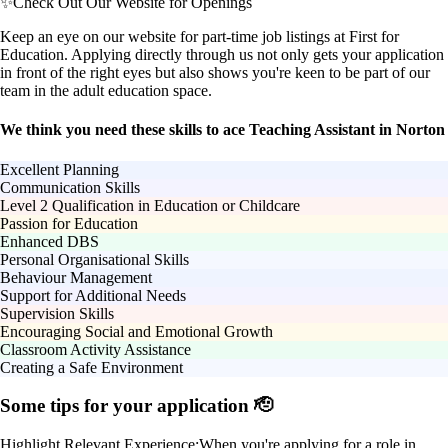
✨
Check Out Our Website for Openings
Keep an eye on our website for part-time job listings at First for
Education. Applying directly through us not only gets your application
in front of the right eyes but also shows you're keen to be part of our
team in the adult education space.
We think you need these skills to ace Teaching Assistant in Norton
Excellent Planning
Communication Skills
Level 2 Qualification in Education or Childcare
Passion for Education
Enhanced DBS
Personal Organisational Skills
Behaviour Management
Support for Additional Needs
Supervision Skills
Encouraging Social and Emotional Growth
Classroom Activity Assistance
Creating a Safe Environment
Some tips for your application 🫡
Highlight Relevant Experience:
When you're applying for a role in