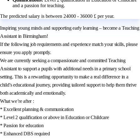
and a passion for teaching.
The predicted salary is between 24000 - 36000 £ per year.
Inspiring young minds and supporting early learning – become a Teaching
Assistant in Birmingham!
If the following job requirements and experience match your skills, please
ensure you apply promptly.
We are currently seeking a compassionate and committed Teaching
Assistant to support a pupils with additional needs in a primary school
setting. This is a rewarding opportunity to make a real difference in a
child’s educational journey, providing tailored support to help them thrive
both academically and emotionally.
What we’re after :
* Excellent planning & communication
* Level 2 qualification or above in Education or Childcare
* Passion for education
* Enhanced DBS required