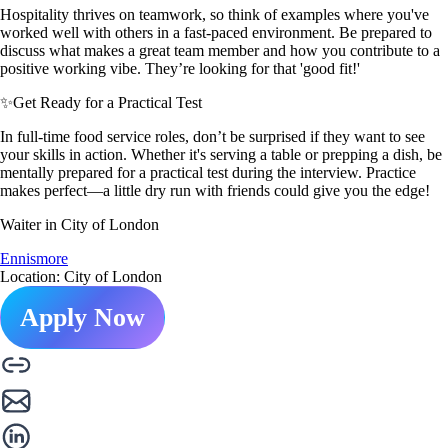
Hospitality thrives on teamwork, so think of examples where you've
worked well with others in a fast-paced environment. Be prepared to
discuss what makes a great team member and how you contribute to a
positive working vibe. They’re looking for that 'good fit!'
✨
Get Ready for a Practical Test
In full-time food service roles, don’t be surprised if they want to see
your skills in action. Whether it's serving a table or prepping a dish, be
mentally prepared for a practical test during the interview. Practice
makes perfect—a little dry run with friends could give you the edge!
Waiter in City of London
Ennismore
Location: City of London
Apply Now