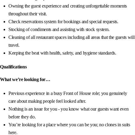
Owning the guest experience and creating unforgettable moments
throughout their visit.
Check reservations system for bookings and special requests.
Stocking of condiments and assisting with stock system.
Cleaning of all restaurant spaces including all areas that the guests will
travel.
Keeping the beat with health, safety, and hygiene standards.
Qualifications
What we’re looking for…
Previous experience in a busy Front of House role; you genuinely
care about making people feel looked after.
Nothing is an issue for you - you know what our guests want even
before they do.
You’re looking for a place where you can be you; no clones in suits
here.