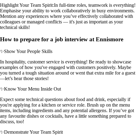
Highlight Your Team Spirit:
In full-time roles, teamwork is everything!
Emphasise your ability to work collaboratively in busy environments.
Mention any experiences where you’ve effectively collaborated with
colleagues or managed conflicts — it's just as important as your
technical skills!
How to prepare for a job interview at Ennismore
✨
Show Your People Skills
In hospitality, customer service is everything! Be ready to showcase
examples of how you've engaged with customers positively. Maybe
you turned a tough situation around or went that extra mile for a guest
—let’s hear those stories!
✨
Know Your Menu Inside Out
Expect some technical questions about food and drink, especially if
you're applying for a kitchen or service role. Brush up on the menu
items, including ingredients and any potential allergens. If you’ve got
any favourite dishes or cocktails, have a little something prepared to
discuss, too!
✨
Demonstrate Your Team Spirit