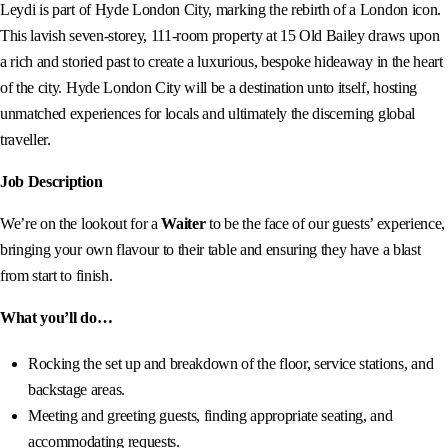
Leydi is part of Hyde London City, marking the rebirth of a London icon.
This lavish seven-storey, 111-room property at 15 Old Bailey draws upon
a rich and storied past to create a luxurious, bespoke hideaway in the heart
of the city. Hyde London City will be a destination unto itself, hosting
unmatched experiences for locals and ultimately the discerning global
traveller.
Job Description
We’re on the lookout for a
Waiter
to be the face of our guests’ experience,
bringing your own flavour to their table and ensuring they have a blast
from start to finish.
What you’ll do…
Rocking the set up and breakdown of the floor, service stations, and
backstage areas.
Meeting and greeting guests, finding appropriate seating, and
accommodating requests.