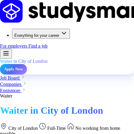
Everything for your career
For employers
Find a job
Waiter in City of London
Apply Now
Job Board
Companies
Ennismore
Waiter
Waiter in City of London
City of London
Full-Time
No working from home
possible