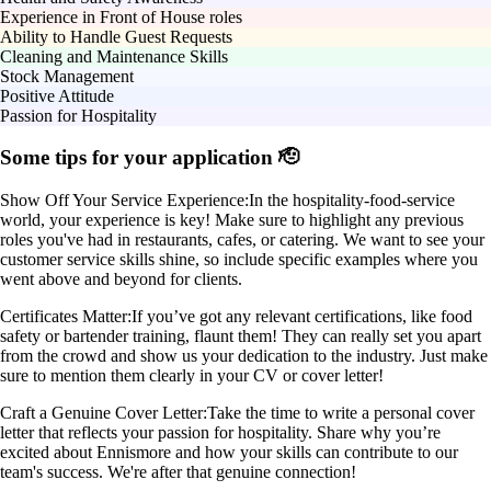
Experience in Front of House roles
Ability to Handle Guest Requests
Cleaning and Maintenance Skills
Stock Management
Positive Attitude
Passion for Hospitality
Some tips for your application 🫡
Show Off Your Service Experience:
In the hospitality-food-service
world, your experience is key! Make sure to highlight any previous
roles you've had in restaurants, cafes, or catering. We want to see your
customer service skills shine, so include specific examples where you
went above and beyond for clients.
Certificates Matter:
If you’ve got any relevant certifications, like food
safety or bartender training, flaunt them! They can really set you apart
from the crowd and show us your dedication to the industry. Just make
sure to mention them clearly in your CV or cover letter!
Craft a Genuine Cover Letter:
Take the time to write a personal cover
letter that reflects your passion for hospitality. Share why you’re
excited about Ennismore and how your skills can contribute to our
team's success. We're after that genuine connection!