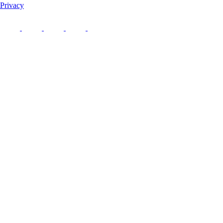
Privacy