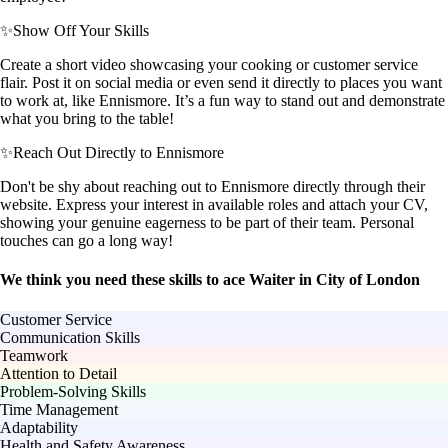
✨
Show Off Your Skills
Create a short video showcasing your cooking or customer service
flair. Post it on social media or even send it directly to places you want
to work at, like Ennismore. It’s a fun way to stand out and demonstrate
what you bring to the table!
✨
Reach Out Directly to Ennismore
Don't be shy about reaching out to Ennismore directly through their
website. Express your interest in available roles and attach your CV,
showing your genuine eagerness to be part of their team. Personal
touches can go a long way!
We think you need these skills to ace Waiter in City of London
Customer Service
Communication Skills
Teamwork
Attention to Detail
Problem-Solving Skills
Time Management
Adaptability
Health and Safety Awareness