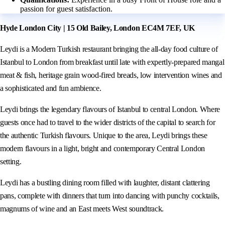
passion for guest satisfaction.
Hyde London City | 15 Old Bailey, London EC4M 7EF, UK
Leydi is a Modern Turkish restaurant bringing the all-day food culture of
Istanbul to London from breakfast until late with expertly-prepared mangal
meat & fish, heritage grain wood-fired breads, low intervention wines and
a sophisticated and fun ambience.
Leydi brings the legendary flavours of Istanbul to central London. Where
guests once had to travel to the wider districts of the capital to search for
the authentic Turkish flavours. Unique to the area, Leydi brings these
modern flavours in a light, bright and contemporary Central London
setting.
Leydi has a bustling dining room filled with laughter, distant clattering
pans, complete with dinners that turn into dancing with punchy cocktails,
magnums of wine and an East meets West soundtrack.