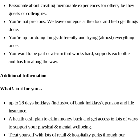
Passionate about creating memorable experiences for others, be they
guests or colleagues.
You’re not precious. We leave our egos at the door and help get things
done.
You’re up for doing things differently and trying (almost) everything
once.
You want to be part of a team that works hard, supports each other
and has fun along the way.
Additional Information
What’s in it for you...
up to 28 days holidays (inclusive of bank holidays), pension and life
insurance.
A health cash plan to claim money back and get access to lots of ways
to support your physical & mental wellbeing.
Treat yourself with lots of retail & hospitality perks through our