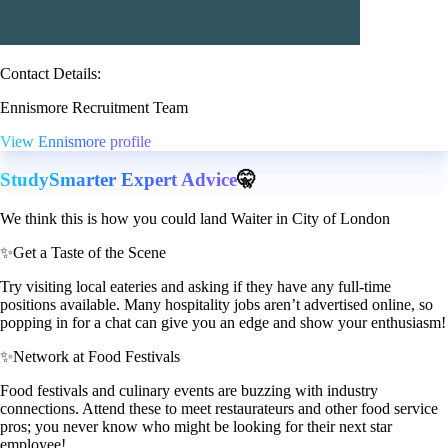
Contact Details:
Ennismore Recruitment Team
View Ennismore profile
StudySmarter Expert Advice
🤫
We think this is how you could land Waiter in City of London
✨
Get a Taste of the Scene
Try visiting local eateries and asking if they have any full-time
positions available. Many hospitality jobs aren’t advertised online, so
popping in for a chat can give you an edge and show your enthusiasm!
✨
Network at Food Festivals
Food festivals and culinary events are buzzing with industry
connections. Attend these to meet restaurateurs and other food service
pros; you never know who might be looking for their next star
employee!