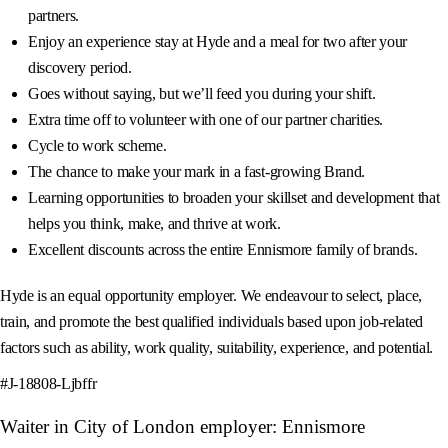
partners.
Enjoy an experience stay at Hyde and a meal for two after your
discovery period.
Goes without saying, but we’ll feed you during your shift.
Extra time off to volunteer with one of our partner charities.
Cycle to work scheme.
The chance to make your mark in a fast-growing Brand.
Learning opportunities to broaden your skillset and development that
helps you think, make, and thrive at work.
Excellent discounts across the entire Ennismore family of brands.
Hyde is an equal opportunity employer. We endeavour to select, place,
train, and promote the best qualified individuals based upon job-related
factors such as ability, work quality, suitability, experience, and potential.
#J-18808-Ljbffr
Waiter in City of London employer: Ennismore