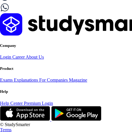
Company
Login
Career
About Us
Product
Exams
Explanations
For Companies
Magazine
Help
Help Center
Premium Login
© StudySmarter
Terms