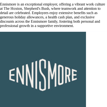
Ennismore is an exceptional employer, offering a vibrant work culture
at The Hoxton, Shepherd's Bush, where teamwork and attention to
detail are celebrated. Employees enjoy extensive benefits such as
generous holiday allowances, a health cash plan, and exclusive
discounts across the Ennismore family, fostering both personal and
professional growth in a supportive environment.