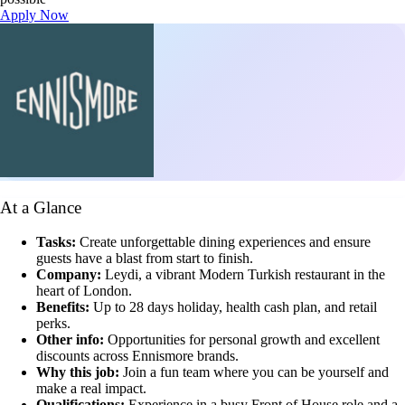
Apply Now
At a Glance
Tasks:
Create unforgettable dining experiences and ensure
guests have a blast from start to finish.
Company:
Leydi, a vibrant Modern Turkish restaurant in the
heart of London.
Benefits:
Up to 28 days holiday, health cash plan, and retail
perks.
Other info:
Opportunities for personal growth and excellent
discounts across Ennismore brands.
Why this job:
Join a fun team where you can be yourself and
make a real impact.
Qualifications:
Experience in a busy Front of House role and a