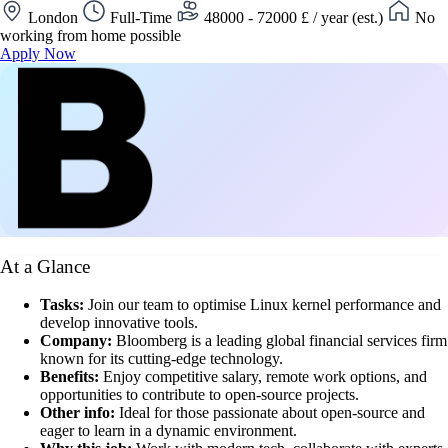
London
Full-Time
48000 - 72000 £ / year (est.)
No
working from home possible
Apply Now
At a Glance
Tasks:
Join our team to optimise Linux kernel performance and
develop innovative tools.
Company:
Bloomberg is a leading global financial services firm
known for its cutting-edge technology.
Benefits:
Enjoy competitive salary, remote work options, and
opportunities to contribute to open-source projects.
Other info:
Ideal for those passionate about open-source and
eager to learn in a dynamic environment.