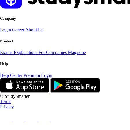
Company
Login
Career
About Us
Product
Exams
Explanations
For Companies
Magazine
Help
Help Center
Premium Login
© StudySmarter
Terms
Privacy