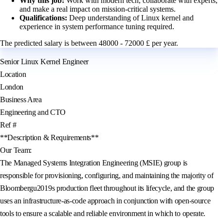
Why this job:
Work with modern tech, collaborate with experts,
and make a real impact on mission-critical systems.
Qualifications:
Deep understanding of Linux kernel and
experience in system performance tuning required.
The predicted salary is between 48000 - 72000 £ per year.
Senior Linux Kernel Engineer
Location
London
Business Area
Engineering and CTO
Ref #
**Description & Requirements**
Our Team:
The Managed Systems Integration Engineering (MSIE) group is
responsible for provisioning, configuring, and maintaining the majority of
Bloombergu2019s production fleet throughout its lifecycle, and the group
uses an infrastructure-as-code approach in conjunction with open-source
tools to ensure a scalable and reliable environment in which to operate.