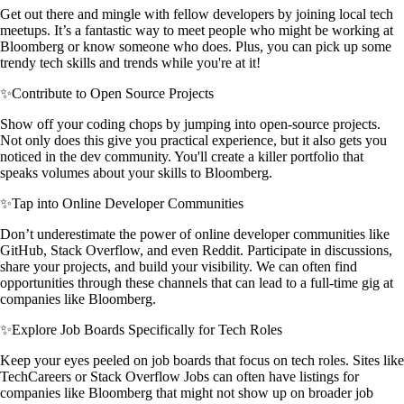
Get out there and mingle with fellow developers by joining local tech
meetups. It’s a fantastic way to meet people who might be working at
Bloomberg or know someone who does. Plus, you can pick up some
trendy tech skills and trends while you're at it!
✨
Contribute to Open Source Projects
Show off your coding chops by jumping into open-source projects.
Not only does this give you practical experience, but it also gets you
noticed in the dev community. You'll create a killer portfolio that
speaks volumes about your skills to Bloomberg.
✨
Tap into Online Developer Communities
Don’t underestimate the power of online developer communities like
GitHub, Stack Overflow, and even Reddit. Participate in discussions,
share your projects, and build your visibility. We can often find
opportunities through these channels that can lead to a full-time gig at
companies like Bloomberg.
✨
Explore Job Boards Specifically for Tech Roles
Keep your eyes peeled on job boards that focus on tech roles. Sites like
TechCareers or Stack Overflow Jobs can often have listings for
companies like Bloomberg that might not show up on broader job