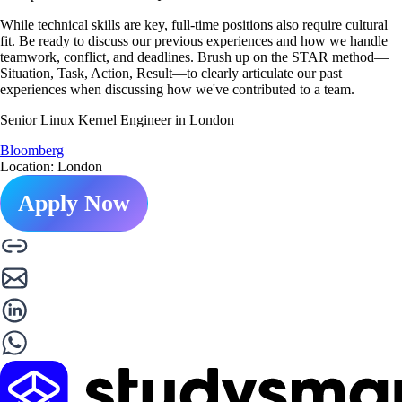
While technical skills are key, full-time positions also require cultural
fit. Be ready to discuss our previous experiences and how we handle
teamwork, conflict, and deadlines. Brush up on the STAR method—
Situation, Task, Action, Result—to clearly articulate our past
experiences when discussing how we've contributed to a team.
Senior Linux Kernel Engineer in London
Bloomberg
Location: London
Apply Now