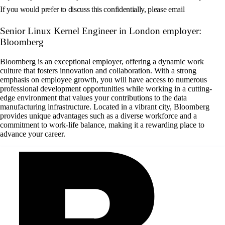
If you would prefer to discuss this confidentially, please email
Senior Linux Kernel Engineer in London employer:
Bloomberg
Bloomberg is an exceptional employer, offering a dynamic work
culture that fosters innovation and collaboration. With a strong
emphasis on employee growth, you will have access to numerous
professional development opportunities while working in a cutting-
edge environment that values your contributions to the data
manufacturing infrastructure. Located in a vibrant city, Bloomberg
provides unique advantages such as a diverse workforce and a
commitment to work-life balance, making it a rewarding place to
advance your career.