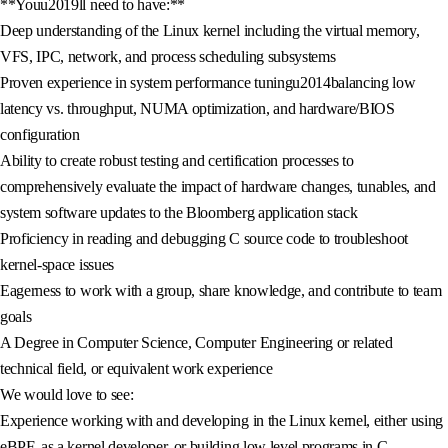
**Youu2019ll need to have:**
Deep understanding of the Linux kernel including the virtual memory,
VFS, IPC, network, and process scheduling subsystems
Proven experience in system performance tuningu2014balancing low
latency vs. throughput, NUMA optimization, and hardware/BIOS
configuration
Ability to create robust testing and certification processes to
comprehensively evaluate the impact of hardware changes, tunables, and
system software updates to the Bloomberg application stack
Proficiency in reading and debugging C source code to troubleshoot
kernel-space issues
Eagerness to work with a group, share knowledge, and contribute to team
goals
A Degree in Computer Science, Computer Engineering or related
technical field, or equivalent work experience
We would love to see:
Experience working with and developing in the Linux kernel, either using
eBPF, as a kernel developer, or building low level programs in C