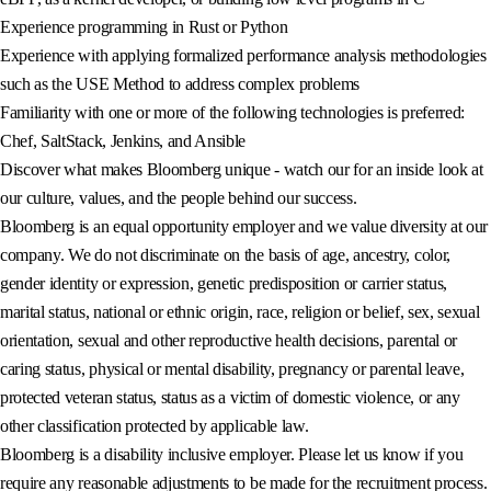
Experience programming in Rust or Python
Experience with applying formalized performance analysis methodologies
such as the USE Method to address complex problems
Familiarity with one or more of the following technologies is preferred:
Chef, SaltStack, Jenkins, and Ansible
Discover what makes Bloomberg unique - watch our for an inside look at
our culture, values, and the people behind our success.
Bloomberg is an equal opportunity employer and we value diversity at our
company. We do not discriminate on the basis of age, ancestry, color,
gender identity or expression, genetic predisposition or carrier status,
marital status, national or ethnic origin, race, religion or belief, sex, sexual
orientation, sexual and other reproductive health decisions, parental or
caring status, physical or mental disability, pregnancy or parental leave,
protected veteran status, status as a victim of domestic violence, or any
other classification protected by applicable law.
Bloomberg is a disability inclusive employer. Please let us know if you
require any reasonable adjustments to be made for the recruitment process.