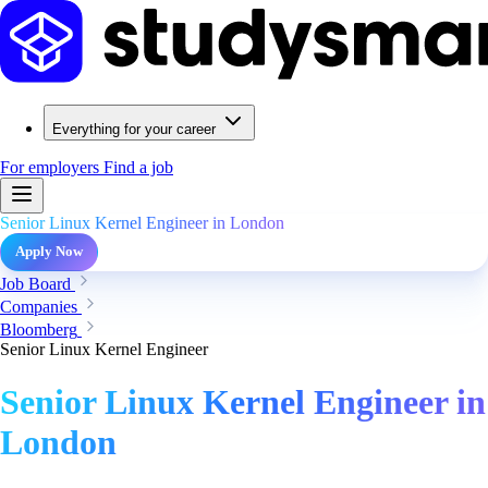
Everything for your career
For employers
Find a job
Senior Linux Kernel Engineer in London
Apply Now
Job Board
Companies
Bloomberg
Senior Linux Kernel Engineer
Senior Linux Kernel Engineer in
London