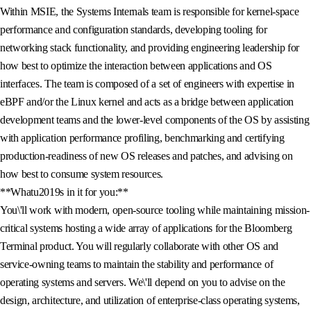
Within MSIE, the Systems Internals team is responsible for kernel-space
performance and configuration standards, developing tooling for
networking stack functionality, and providing engineering leadership for
how best to optimize the interaction between applications and OS
interfaces. The team is composed of a set of engineers with expertise in
eBPF and/or the Linux kernel and acts as a bridge between application
development teams and the lower-level components of the OS by assisting
with application performance profiling, benchmarking and certifying
production-readiness of new OS releases and patches, and advising on
how best to consume system resources.
**Whatu2019s in it for you:**
You\'ll work with modern, open-source tooling while maintaining mission-
critical systems hosting a wide array of applications for the Bloomberg
Terminal product. You will regularly collaborate with other OS and
service-owning teams to maintain the stability and performance of
operating systems and servers. We\'ll depend on you to advise on the
design, architecture, and utilization of enterprise-class operating systems,