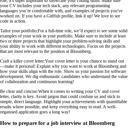
role, it's super important to showcase your coding skills. Make sure
your CV includes your tech stack, any relevant programming
languages you’re comfortable with, and examples of projects you've
worked on. If you have a GitHub profile, link it up! We love to see
code in action.
Tailor your portfolio:
For a full-time role, we’d expect to see some solid
examples of your work in your portfolio. Make sure to include at least
two or three projects that highlight your problem-solving skills and
your ability to work with different technologies. Focus on the projects
that are most relevant to the position at Bloomberg.
Craft a killer cover letter:
Your cover letter is your chance to stand out
—make it personal! Explain why you want to work at Bloomberg and
how your skills align with the role. Show us your passion for software
development. We dig enthusiastic candidates who understand the value
of collaboration and continuous learning!
Be clear and concise:
When it comes to writing your CV and cover
letter, clarity is key. Avoid jargon that could confuse us and stick to
simple, direct language. Highlight your achievements with quantifiable
results where possible, and keep everything easy to read. A well-
organised application goes a long way!
How to prepare for a job interview at Bloomberg