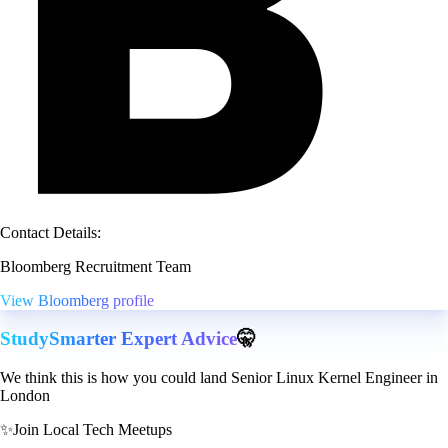
Contact Details:
Bloomberg Recruitment Team
View Bloomberg profile
StudySmarter Expert Advice
🤫
We think this is how you could land Senior Linux Kernel Engineer in
London
✨
Join Local Tech Meetups