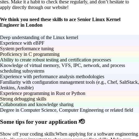
sites. Make it a habit to check these regularly, and don’t hesitate to
apply directly through our website!
We think you need these skills to ace Senior Linux Kernel
Engineer in London
Deep understanding of the Linux kernel
Experience with eBPF
System performance tuning
Proficiency in C programming
Ability to create robust testing and certification processes
Knowledge of virtual memory, VFS, IPC, network, and process
scheduling subsystems
Experience with performance analysis methodologies
Familiarity with configuration management tools (e.g., Chef, SaltStack,
Jenkins, Ansible)
Experience programming in Rust or Python
Strong debugging skills
Collaboration and knowledge sharing
Degree in Computer Science, Computer Engineering or related field
Some tips for your application 🫡
Show off your coding skills:
When applying for a software engineering