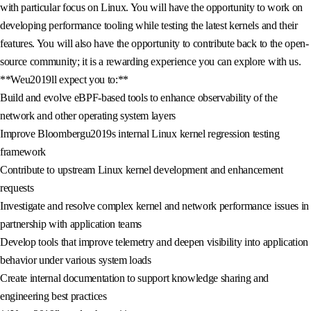
with particular focus on Linux. You will have the opportunity to work on
developing performance tooling while testing the latest kernels and their
features. You will also have the opportunity to contribute back to the open-
source community; it is a rewarding experience you can explore with us.
**Weu2019ll expect you to:**
Build and evolve eBPF-based tools to enhance observability of the
network and other operating system layers
Improve Bloombergu2019s internal Linux kernel regression testing
framework
Contribute to upstream Linux kernel development and enhancement
requests
Investigate and resolve complex kernel and network performance issues in
partnership with application teams
Develop tools that improve telemetry and deepen visibility into application
behavior under various system loads
Create internal documentation to support knowledge sharing and
engineering best practices