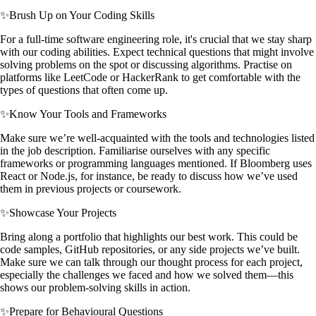
✨
Brush Up on Your Coding Skills
For a full-time software engineering role, it's crucial that we stay sharp
with our coding abilities. Expect technical questions that might involve
solving problems on the spot or discussing algorithms. Practise on
platforms like LeetCode or HackerRank to get comfortable with the
types of questions that often come up.
✨
Know Your Tools and Frameworks
Make sure we’re well-acquainted with the tools and technologies listed
in the job description. Familiarise ourselves with any specific
frameworks or programming languages mentioned. If Bloomberg uses
React or Node.js, for instance, be ready to discuss how we’ve used
them in previous projects or coursework.
✨
Showcase Your Projects
Bring along a portfolio that highlights our best work. This could be
code samples, GitHub repositories, or any side projects we’ve built.
Make sure we can talk through our thought process for each project,
especially the challenges we faced and how we solved them—this
shows our problem-solving skills in action.
✨
Prepare for Behavioural Questions