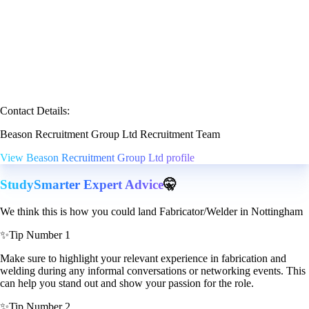
Contact Details:
Beason Recruitment Group Ltd Recruitment Team
View Beason Recruitment Group Ltd profile
StudySmarter Expert Advice
🤫
We think this is how you could land Fabricator/Welder in Nottingham
✨
Tip Number 1
Make sure to highlight your relevant experience in fabrication and
welding during any informal conversations or networking events. This
can help you stand out and show your passion for the role.
✨
Tip Number 2