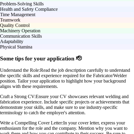
Problem-Solving Skills
Health and Safety Compliance
Time Management
Teamwork
Quality Control
Machinery Operation
Communication Skills
Adaptability
Physical Stamina
Some tips for your application 🫡
Understand the Role:
Read the job description carefully to understand
the specific skills and experience required for the Fabricator/Welder
position. Tailor your application to highlight how your background
aligns with these requirements.
Craft a Strong CV:
Ensure your CV showcases relevant welding and
fabrication experience. Include specific projects or achievements that
demonstrate your skills, and make sure to use industry-specific
terminology to catch the employer's attention.
Write a Compelling Cover Letter:
In your cover letter, express your
enthusiasm for the role and the company. Mention why you want to
work there and how you can contribute to their success. Be sure to