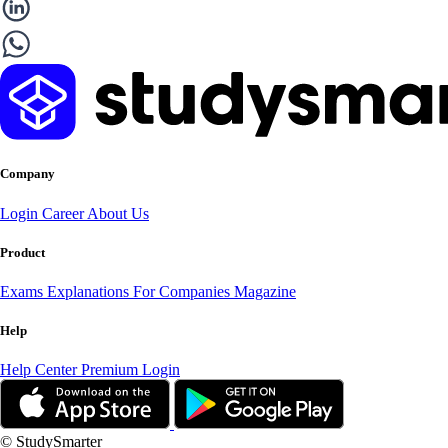
Company
Login
Career
About Us
Product
Exams
Explanations
For Companies
Magazine
Help
Help Center
Premium Login
© StudySmarter