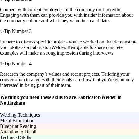
Connect with current employees of the company on LinkedIn.
Engaging with them can provide you with insider information about
the company culture and what they value in a candidate.
✨
Tip Number 3
Prepare to discuss specific projects you've worked on that demonstrate
your skills as a Fabricator/Welder. Being able to share concrete
examples will make a strong impression during interviews.
✨
Tip Number 4
Research the company’s values and recent projects. Tailoring your
conversation to align with their goals can show that you're genuinely
interested in being part of their team.
We think you need these skills to ace Fabricator/Welder in
Nottingham
Welding Techniques
Metal Fabrication
Blueprint Reading
Attention to Detail
Technical Skills