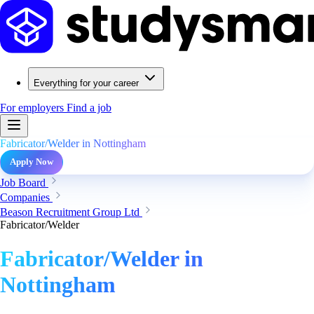
Everything for your career
For employers
Find a job
Fabricator/Welder in Nottingham
Apply Now
Job Board
Companies
Beason Recruitment Group Ltd
Fabricator/Welder
Fabricator/Welder in
Nottingham