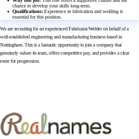
Why this job:
This role offers a supportive culture and the
chance to develop your skills long-term.
Qualifications:
Experience in fabrication and welding is
essential for this position.
We are recruiting for an experienced Fabricator/Welder on behalf of a
well-established engineering and manufacturing business based in
Nottingham. This is a fantastic opportunity to join a company that
genuinely values its team, offers competitive pay, and provides a clear
route for progression.