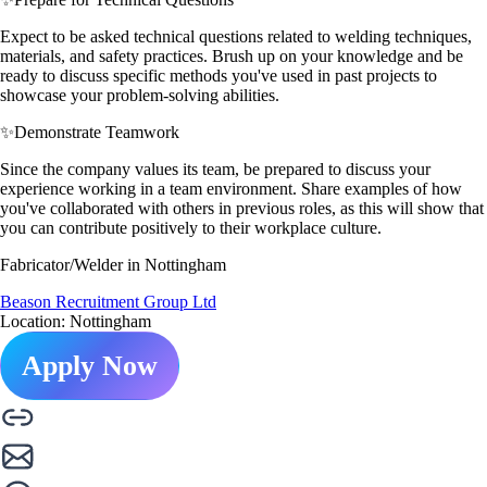
Expect to be asked technical questions related to welding techniques,
materials, and safety practices. Brush up on your knowledge and be
ready to discuss specific methods you've used in past projects to
showcase your problem-solving abilities.
✨
Demonstrate Teamwork
Since the company values its team, be prepared to discuss your
experience working in a team environment. Share examples of how
you've collaborated with others in previous roles, as this will show that
you can contribute positively to their workplace culture.
Fabricator/Welder in Nottingham
Beason Recruitment Group Ltd
Location: Nottingham
Apply Now