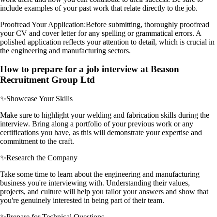
include examples of your past work that relate directly to the job.
Proofread Your Application:
Before submitting, thoroughly proofread
your CV and cover letter for any spelling or grammatical errors. A
polished application reflects your attention to detail, which is crucial in
the engineering and manufacturing sectors.
How to prepare for a job interview at Beason
Recruitment Group Ltd
✨
Showcase Your Skills
Make sure to highlight your welding and fabrication skills during the
interview. Bring along a portfolio of your previous work or any
certifications you have, as this will demonstrate your expertise and
commitment to the craft.
✨
Research the Company
Take some time to learn about the engineering and manufacturing
business you're interviewing with. Understanding their values,
projects, and culture will help you tailor your answers and show that
you're genuinely interested in being part of their team.
✨
Prepare for Technical Questions