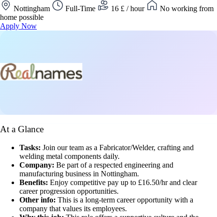
Nottingham
Full-Time
16 £ / hour
No working from
home possible
Apply Now
At a Glance
Tasks:
Join our team as a Fabricator/Welder, crafting and
welding metal components daily.
Company:
Be part of a respected engineering and
manufacturing business in Nottingham.
Benefits:
Enjoy competitive pay up to £16.50/hr and clear
career progression opportunities.
Other info:
This is a long-term career opportunity with a
company that values its employees.