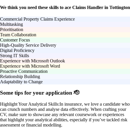
We think you need these skills to ace Claims Handler in Tottington
Commercial Property Claims Experience
Multitasking
Prioritisation
Team Collaboration
Customer Focus
High-Quality Service Delivery
Digital Proficiency
Strong IT Skills
Experience with Microsoft Outlook
Experience with Microsoft Word
Proactive Communication
Relationship Building
Adaptability to Change
Some tips for your application 🫡
Highlight Your Analytical Skills:
In insurance, we love a candidate who
can crunch numbers and analyse data effectively. When crafting your
CV, make sure to showcase any relevant coursework or experiences
that highlight your analytical abilities, especially if you’ve tackled risk
assessment or financial modelling.