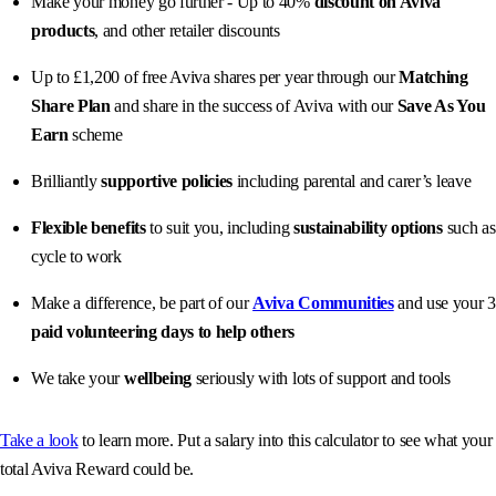
Make your money go further - Up to 40%
discount on Aviva
products
, and other retailer discounts
Up to £1,200 of free Aviva shares per year through our
Matching
Share Plan
and share in the success of Aviva with our
Save As You
Earn
scheme
Brilliantly
supportive policies
including parental and carer’s leave
Flexible benefits
to suit you, including
sustainability options
such as
cycle to work
Make a difference, be part of our
Aviva Communities
and use your 3
paid volunteering days to help others
We take your
wellbeing
seriously with lots of support and tools
Take a look
to learn more. Put a salary into this calculator to see what your
total Aviva Reward could be.