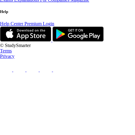
Help
Help Center
Premium Login
© StudySmarter
Terms
Privacy