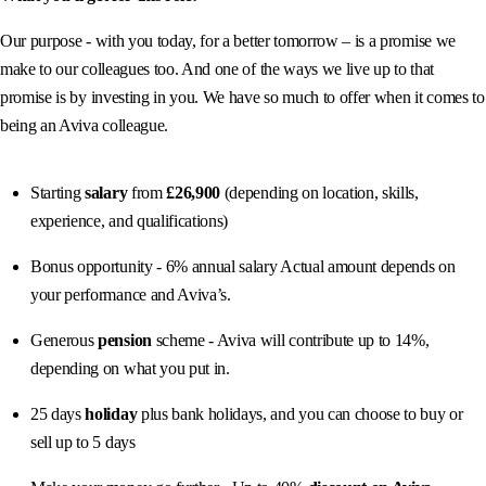
Our purpose - with you today, for a better tomorrow – is a promise we
make to our colleagues too. And one of the ways we live up to that
promise is by investing in you. We have so much to offer when it comes to
being an Aviva colleague.
Starting
salary
from
£26,900
(depending on location, skills,
experience, and qualifications)
Bonus opportunity - 6% annual salary Actual amount depends on
your performance and Aviva’s.
Generous
pension
scheme - Aviva will contribute up to 14%,
depending on what you put in.
25 days
holiday
plus bank holidays, and you can choose to buy or
sell up to 5 days