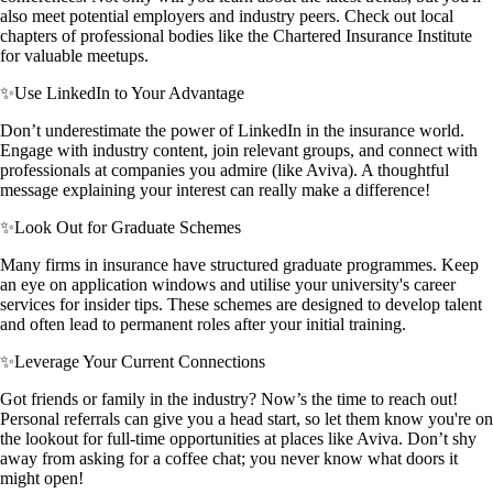
also meet potential employers and industry peers. Check out local
chapters of professional bodies like the Chartered Insurance Institute
for valuable meetups.
✨
Use LinkedIn to Your Advantage
Don’t underestimate the power of LinkedIn in the insurance world.
Engage with industry content, join relevant groups, and connect with
professionals at companies you admire (like Aviva). A thoughtful
message explaining your interest can really make a difference!
✨
Look Out for Graduate Schemes
Many firms in insurance have structured graduate programmes. Keep
an eye on application windows and utilise your university's career
services for insider tips. These schemes are designed to develop talent
and often lead to permanent roles after your initial training.
✨
Leverage Your Current Connections
Got friends or family in the industry? Now’s the time to reach out!
Personal referrals can give you a head start, so let them know you're on
the lookout for full-time opportunities at places like Aviva. Don’t shy
away from asking for a coffee chat; you never know what doors it
might open!