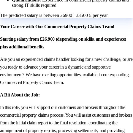
strong IT skills required.
The predicted salary is between 26900 - 33500 £ per year.
Your Career with Our Commercial Property Claims Team!
Starting salary from £26,900 (depending on skills, and experience)
plus additional benefits
Are you an experienced claims handler looking for a new challenge, or are
you ready to advance your career in a dynamic and supportive
environment? We have exciting opportunities available in our expanding
Commercial Property Claims Team.
A Bit About the Job:
In this role, you will support our customers and brokers throughout the
commercial property claims process. You will assist customers and brokers
from the initial claim report to the final resolution, coordinating the
arrangement of property repairs, processing settlements, and providing