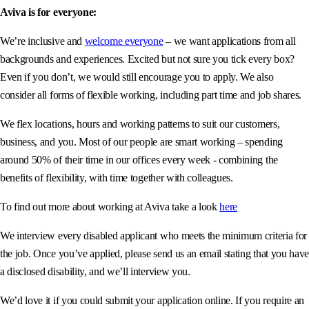
Aviva is for everyone:
We’re inclusive and
welcome everyone
– we want applications from all
backgrounds and experiences. Excited but not sure you tick every box?
Even if you don’t, we would still encourage you to apply. We also
consider all forms of flexible working, including part time and job shares.
We flex locations, hours and working patterns to suit our customers,
business, and you. Most of our people are smart working – spending
around 50% of their time in our offices every week - combining the
benefits of flexibility, with time together with colleagues.
To find out more about working at Aviva take a look
here
We interview every disabled applicant who meets the minimum criteria for
the job. Once you’ve applied, please send us an email stating that you have
a disclosed disability, and we’ll interview you.
We’d love it if you could submit your application online. If you require an