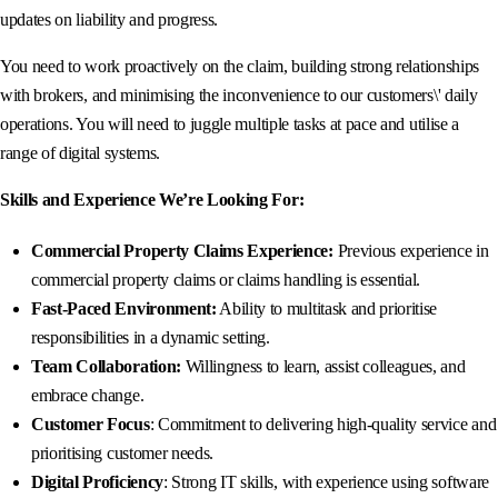
updates on liability and progress.
You need to work proactively on the claim, building strong relationships
with brokers, and minimising the inconvenience to our customers\' daily
operations. You will need to juggle multiple tasks at pace and utilise a
range of digital systems.
Skills and Experience We’re Looking For:
Commercial Property Claims Experience:
Previous experience in
commercial property claims or claims handling is essential.
Fast-Paced Environment:
Ability to multitask and prioritise
responsibilities in a dynamic setting.
Team Collaboration:
Willingness to learn, assist colleagues, and
embrace change.
Customer Focus
: Commitment to delivering high-quality service and
prioritising customer needs.
Digital Proficiency
: Strong IT skills, with experience using software