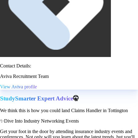
Contact Details:
Aviva Recruitment Team
View Aviva profile
StudySmarter Expert Advice
🤫
We think this is how you could land Claims Handler in Tottington
✨
Dive Into Industry Networking Events
Get your foot in the door by attending insurance industry events and
conferences. Not only will you learn about the latest trends, but you'll