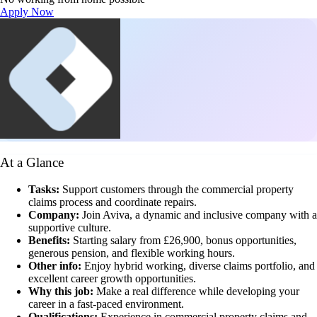
Apply Now
At a Glance
Tasks:
Support customers through the commercial property
claims process and coordinate repairs.
Company:
Join Aviva, a dynamic and inclusive company with a
supportive culture.
Benefits:
Starting salary from £26,900, bonus opportunities,
generous pension, and flexible working hours.
Other info:
Enjoy hybrid working, diverse claims portfolio, and
excellent career growth opportunities.
Why this job:
Make a real difference while developing your
career in a fast-paced environment.
Qualifications:
Experience in commercial property claims and