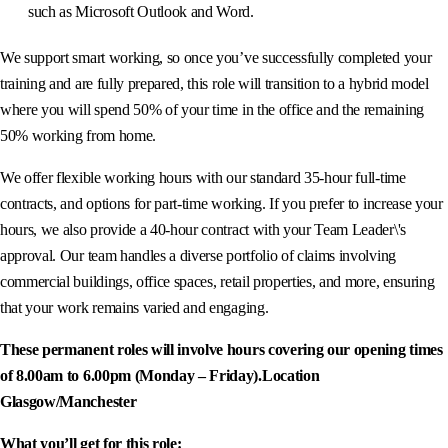
such as Microsoft Outlook and Word.
We support smart working, so once you’ve successfully completed your
training and are fully prepared, this role will transition to a hybrid model
where you will spend 50% of your time in the office and the remaining
50% working from home.
We offer flexible working hours with our standard 35-hour full-time
contracts, and options for part-time working. If you prefer to increase your
hours, we also provide a 40-hour contract with your Team Leader\'s
approval. Our team handles a diverse portfolio of claims involving
commercial buildings, office spaces, retail properties, and more, ensuring
that your work remains varied and engaging.
These permanent roles will involve hours covering our opening times
of 8.00am to 6.00pm (Monday – Friday).
Location
Glasgow/Manchester
What you’ll get for this role: