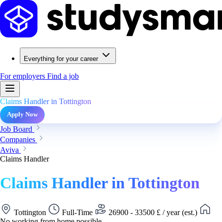
Everything for your career
For employers
Find a job
Claims Handler in Tottington
Apply Now
Job Board
Companies
Aviva
Claims Handler
Claims Handler in Tottington
Tottington
Full-Time
26900 - 33500 £ / year (est.)
No working from home possible