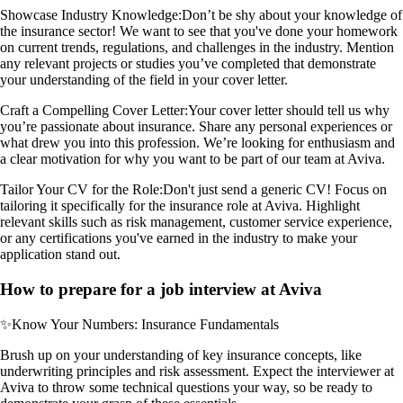
Showcase Industry Knowledge:
Don’t be shy about your knowledge of
the insurance sector! We want to see that you've done your homework
on current trends, regulations, and challenges in the industry. Mention
any relevant projects or studies you’ve completed that demonstrate
your understanding of the field in your cover letter.
Craft a Compelling Cover Letter:
Your cover letter should tell us why
you’re passionate about insurance. Share any personal experiences or
what drew you into this profession. We’re looking for enthusiasm and
a clear motivation for why you want to be part of our team at Aviva.
Tailor Your CV for the Role:
Don't just send a generic CV! Focus on
tailoring it specifically for the insurance role at Aviva. Highlight
relevant skills such as risk management, customer service experience,
or any certifications you've earned in the industry to make your
application stand out.
How to prepare for a job interview at Aviva
✨
Know Your Numbers: Insurance Fundamentals
Brush up on your understanding of key insurance concepts, like
underwriting principles and risk assessment. Expect the interviewer at
Aviva to throw some technical questions your way, so be ready to