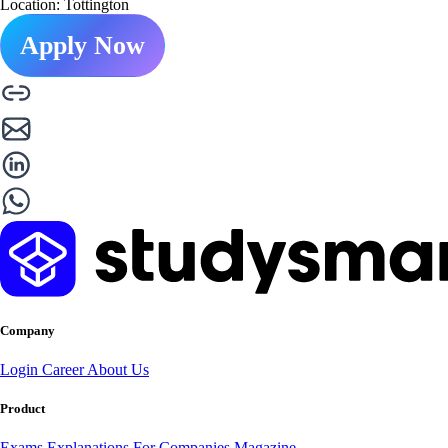
Location: Tottington
Apply Now
Company
Login
Career
About Us
Product
Exams
Explanations
For Companies
Magazine