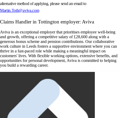
alternative method of applying, please send an email to
Martin.Toth@aviva.com
Claims Handler in Tottington employer: Aviva
Aviva is an exceptional employer that prioritises employee well-being
and growth, offering a competitive salary of £28,600 along with a
generous bonus scheme and pension contributions. Our collaborative
work culture in Leeds fosters a supportive environment where you can
thrive in a fast-paced role while making a meaningful impact on
customers' lives. With flexible working options, extensive benefits, and
opportunities for personal development, Aviva is committed to helping
you build a rewarding career.