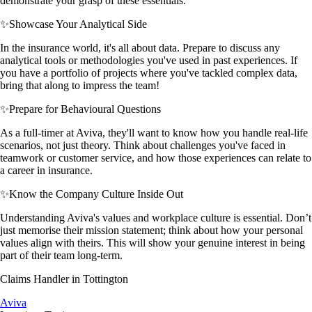
demonstrate your grasp of these essentials.
✨
Showcase Your Analytical Side
In the insurance world, it's all about data. Prepare to discuss any
analytical tools or methodologies you've used in past experiences. If
you have a portfolio of projects where you've tackled complex data,
bring that along to impress the team!
✨
Prepare for Behavioural Questions
As a full-timer at Aviva, they'll want to know how you handle real-life
scenarios, not just theory. Think about challenges you've faced in
teamwork or customer service, and how those experiences can relate to
a career in insurance.
✨
Know the Company Culture Inside Out
Understanding Aviva's values and workplace culture is essential. Don’t
just memorise their mission statement; think about how your personal
values align with theirs. This will show your genuine interest in being
part of their team long-term.
Claims Handler in Tottington
Aviva