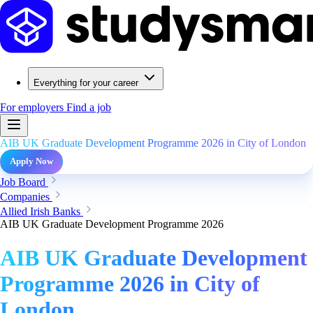
Everything for your career
For employers
Find a job
AIB UK Graduate Development Programme 2026 in City of London
Apply Now
Job Board
Companies
Allied Irish Banks
AIB UK Graduate Development Programme 2026
AIB UK Graduate Development
Programme 2026 in City of
London