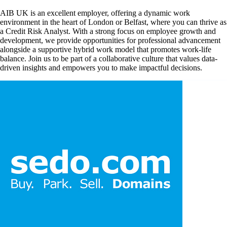
AIB UK is an excellent employer, offering a dynamic work
environment in the heart of London or Belfast, where you can thrive as
a Credit Risk Analyst. With a strong focus on employee growth and
development, we provide opportunities for professional advancement
alongside a supportive hybrid work model that promotes work-life
balance. Join us to be part of a collaborative culture that values data-
driven insights and empowers you to make impactful decisions.