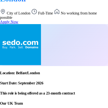
City of London
Full-Time
No working from home
possible
Apply Now
Location: Belfast/London
Start Date: September 2026
This role is being offered as a 23-month contract
Our UK Team