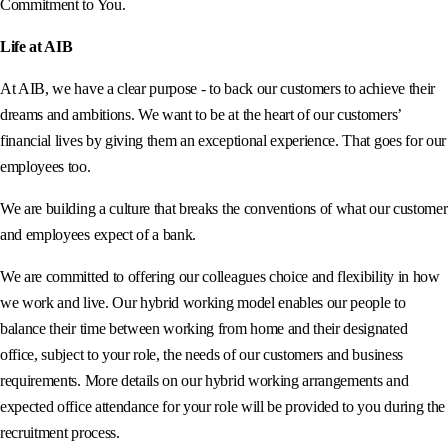
Commitment to You.
Life at AIB
At AIB, we have a clear purpose - to back our customers to achieve their
dreams and ambitions. We want to be at the heart of our customers’
financial lives by giving them an exceptional experience. That goes for our
employees too.
We are building a culture that breaks the conventions of what our customer
and employees expect of a bank.
We are committed to offering our colleagues choice and flexibility in how
we work and live. Our hybrid working model enables our people to
balance their time between working from home and their designated
office, subject to your role, the needs of our customers and business
requirements. More details on our hybrid working arrangements and
expected office attendance for your role will be provided to you during the
recruitment process.