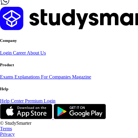
Company
Login
Career
About Us
Product
Exams
Explanations
For Companies
Magazine
Help
Help Center
Premium Login
© StudySmarter
Terms
Privacy