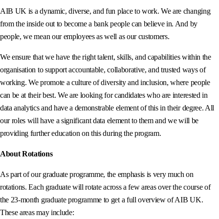
AIB UK is a dynamic, diverse, and fun place to work. We are changing
from the inside out to become a bank people can believe in. And by
people, we mean our employees as well as our customers.
We ensure that we have the right talent, skills, and capabilities within the
organisation to support accountable, collaborative, and trusted ways of
working. We promote a culture of diversity and inclusion, where people
can be at their best. We are looking for candidates who are interested in
data analytics and have a demonstrable element of this in their degree. All
our roles will have a significant data element to them and we will be
providing further education on this during the program.
About Rotations
As part of our graduate programme, the emphasis is very much on
rotations. Each graduate will rotate across a few areas over the course of
the 23-month graduate programme to get a full overview of AIB UK.
These areas may include: