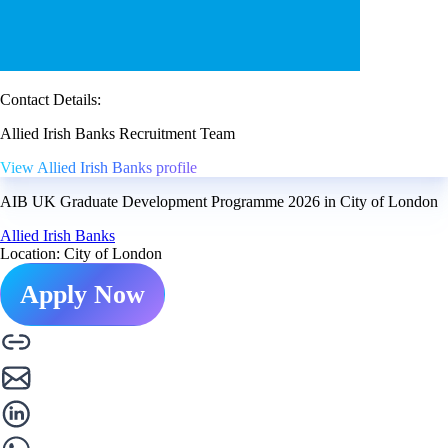
Contact Details:
Allied Irish Banks Recruitment Team
View Allied Irish Banks profile
AIB UK Graduate Development Programme 2026 in City of London
Allied Irish Banks
Location: City of London
Apply Now