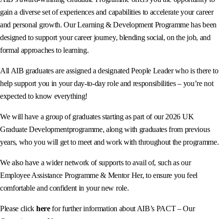
gain a diverse set of experiences and capabilities to accelerate your career
and personal growth. Our Learning & Development Programme has been
designed to support your career journey, blending social, on the job, and
formal approaches to learning.
All AIB graduates are assigned a designated People Leader who is there to
help support you in your day-to-day role and responsibilities – you’re not
expected to know everything!
We will have a group of graduates starting as part of our 2026 UK
Graduate Developmentprogramme, along with graduates from previous
years, who you will get to meet and work with throughout the programme.
We also have a wider network of supports to avail of, such as our
Employee Assistance Programme & Mentor Her, to ensure you feel
comfortable and confident in your new role.
Please click
here
for further information about AIB’s PACT – Our