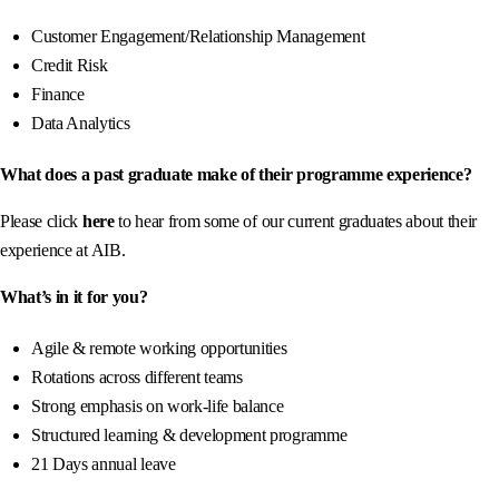
Customer Engagement/Relationship Management
Credit Risk
Finance
Data Analytics
What does a past graduate make of their programme experience?
Please click
here
to hear from some of our current graduates about their
experience at AIB.
What’s in it for you?
Agile & remote working opportunities
Rotations across different teams
Strong emphasis on work-life balance
Structured learning & development programme
21 Days annual leave