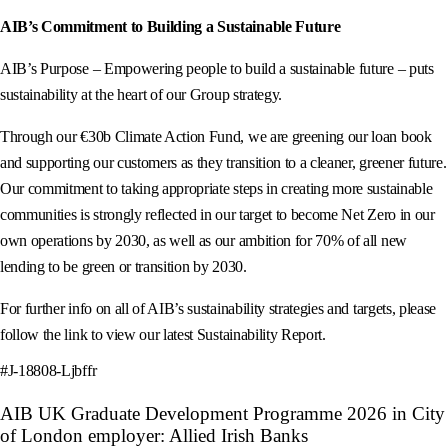
AIB’s Commitment to Building a Sustainable Future
AIB’s Purpose – Empowering people to build a sustainable future – puts
sustainability at the heart of our Group strategy.
Through our €30b Climate Action Fund, we are greening our loan book
and supporting our customers as they transition to a cleaner, greener future.
Our commitment to taking appropriate steps in creating more sustainable
communities is strongly reflected in our target to become Net Zero in our
own operations by 2030, as well as our ambition for 70% of all new
lending to be green or transition by 2030.
For further info on all of AIB’s sustainability strategies and targets, please
follow the link to view our latest Sustainability Report.
#J-18808-Ljbffr
AIB UK Graduate Development Programme 2026 in City
of London employer: Allied Irish Banks