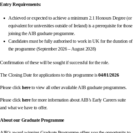
Entry Requirements:
Achieved or expected to achieve a minimum 2.1 Honours Degree (or
equivalent for universities outside of Ireland) is a prerequisite for those
joining the AIB graduate programme.
Candidates must be fully authorised to work in UK for the duration of
the programme (September 2026 – August 2028)
Confirmation of these will be sought if successful for the role.
The Closing Date for applications to this programme is
04/01/2026
Please click
here
to view all other available AIB graduate programmes.
Please click
here
for more information about AIB’s Early Careers suite
and what we have to offer.
About our Graduate Programme
AIB’s award-winning Graduate Programme offers you the opportunity to