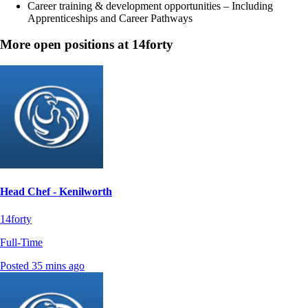
Career training & development opportunities – Including
Apprenticeships and Career Pathways
More open positions at 14forty
Head Chef - Kenilworth
14forty
Full-Time
Posted 35 mins ago