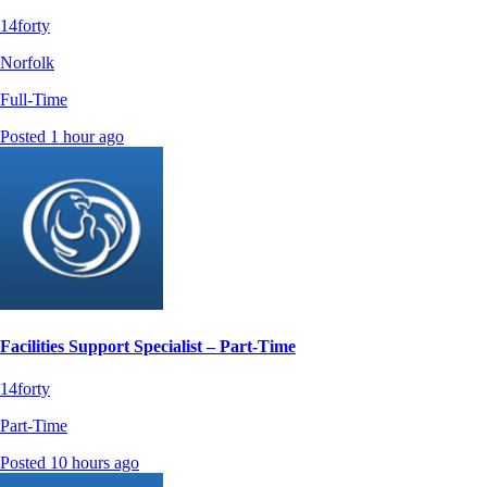
14forty
Norfolk
Full-Time
Posted 1 hour ago
Facilities Support Specialist – Part-Time
14forty
Part-Time
Posted 10 hours ago