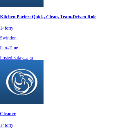
Kitchen Porter: Quick, Clean, Team-Driven Role
14forty
Swindon
Part-Time
Posted 3 days ago
Cleaner
14forty