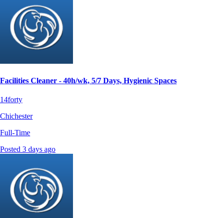
Facilities Cleaner - 40h/wk, 5/7 Days, Hygienic Spaces
14forty
Chichester
Full-Time
Posted 3 days ago