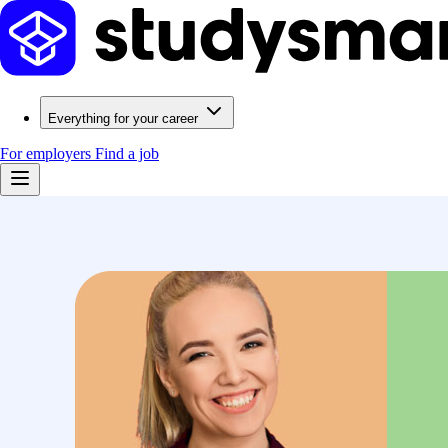
Everything for your career
For employers
Find a job