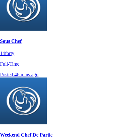
Sous Chef
14forty
Full-Time
Posted 46 mins ago
Weekend Chef De Partie