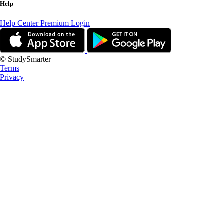
Help
Help Center
Premium Login
© StudySmarter
Terms
Privacy