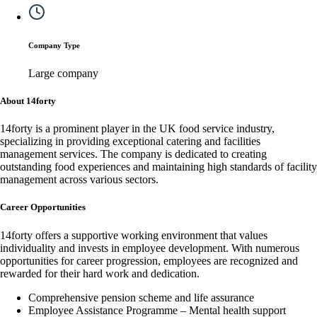
Company Type
Large company
About 14forty
14forty is a prominent player in the UK food service industry,
specializing in providing exceptional catering and facilities
management services. The company is dedicated to creating
outstanding food experiences and maintaining high standards of facility
management across various sectors.
Career Opportunities
14forty offers a supportive working environment that values
individuality and invests in employee development. With numerous
opportunities for career progression, employees are recognized and
rewarded for their hard work and dedication.
Comprehensive pension scheme and life assurance
Employee Assistance Programme – Mental health support