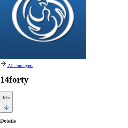
All employers
14forty
Jobs
Details