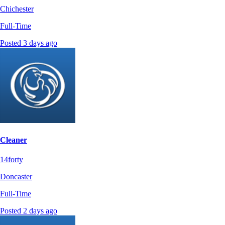
Chichester
Full-Time
Posted 3 days ago
Cleaner
14forty
Doncaster
Full-Time
Posted 2 days ago