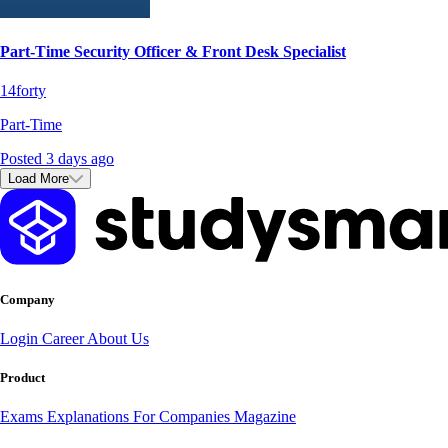
Part-Time Security Officer & Front Desk Specialist
14forty
Part-Time
Posted 3 days ago
Load More
Company
Login
Career
About Us
Product
Exams
Explanations
For Companies
Magazine