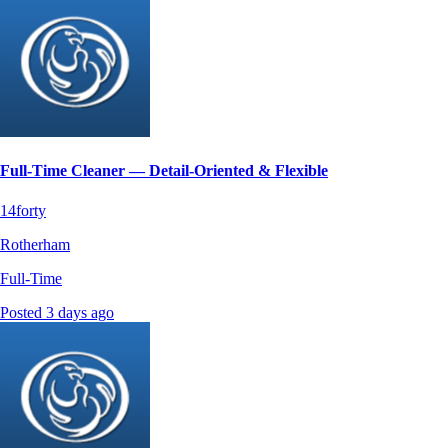
Full-Time Cleaner — Detail‑Oriented & Flexible
14forty
Rotherham
Full-Time
Posted 3 days ago